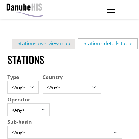
Skip
to
main
Primary
content
Stations overview map
Stations details table
(ac
tabs
STATIONS
Type
Country
Operator
Sub-basin