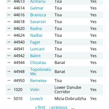
44613
Acmariu
Tisa
Yes
44614
Gelmar
Tisa
Yes
44616
Branisca
Tisa
Yes
44618
Savarsin
Tisa
Yes
44620
Radna
Tisa
Yes
44624
Nadlac
Tisa
Yes
44940
Faget
Tisa
Yes
44941
Luncani
Tisa
Yes
44942
Balint
Tisa
Yes
44944
Chizatau
Banat
Yes
Topolovatu
44948
Banat
Yes
Mic
44950
Remetea
Tisa
Yes
Lower Danube
1020
Vidin
Yes
Corridor
5010
Lovech
Mizia-Dobrudzha
Yes
Pages
« first
‹ previous
…