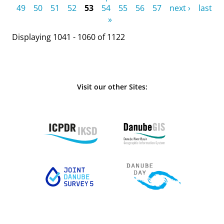
49
50
51
52
53
54
55
56
57
next ›
last
»
Displaying 1041 - 1060 of 1122
Visit our other Sites: