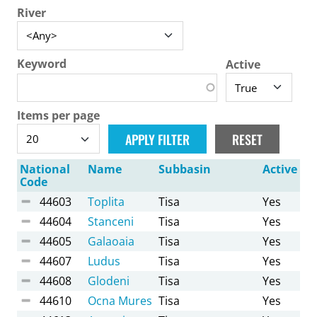
River
Keyword
Active
Items per page
National
Name
Subbasin
Active
Code
44603
Toplita
Tisa
Yes
44604
Stanceni
Tisa
Yes
44605
Galaoaia
Tisa
Yes
44607
Ludus
Tisa
Yes
44608
Glodeni
Tisa
Yes
44610
Ocna Mures
Tisa
Yes