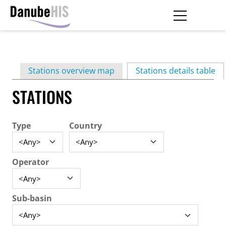
Skip
to
main
Primary
content
Stations overview map
Stations details table
(ac
tabs
STATIONS
Type
Country
Operator
Sub-basin