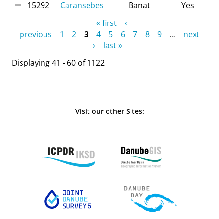
15292
Caransebes
Banat
Yes
Pages
« first
‹
previous
1
2
3
4
5
6
7
8
9
…
next
›
last »
Displaying 41 - 60 of 1122
Visit our other Sites: