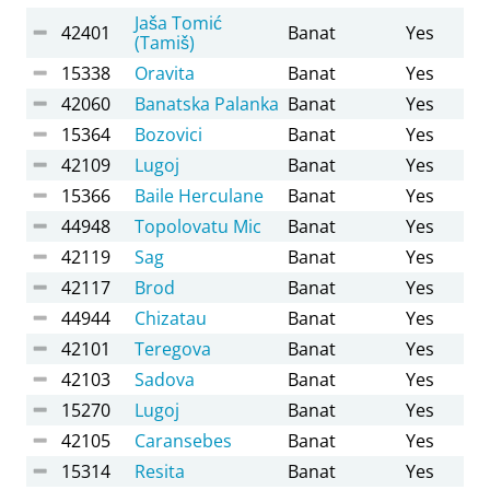
Jaša Tomić
42401
Banat
Yes
(Tamiš)
15338
Oravita
Banat
Yes
42060
Banatska Palanka
Banat
Yes
15364
Bozovici
Banat
Yes
42109
Lugoj
Banat
Yes
15366
Baile Herculane
Banat
Yes
44948
Topolovatu Mic
Banat
Yes
42119
Sag
Banat
Yes
42117
Brod
Banat
Yes
44944
Chizatau
Banat
Yes
42101
Teregova
Banat
Yes
42103
Sadova
Banat
Yes
15270
Lugoj
Banat
Yes
42105
Caransebes
Banat
Yes
15314
Resita
Banat
Yes