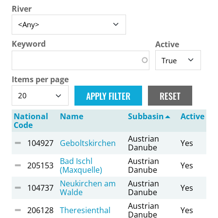
River
Keyword
Active
Items per page
National
Name
Subbasin
Active
Code
Austrian
104927
Geboltskirchen
Yes
Danube
Bad Ischl
Austrian
205153
Yes
(Maxquelle)
Danube
Neukirchen am
Austrian
104737
Yes
Walde
Danube
Austrian
206128
Theresienthal
Yes
Danube