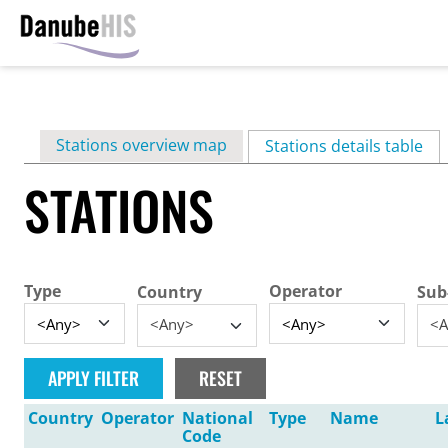
Skip
to
main
Primary
Stations overview map
content
Stations details table
(ac
tabs
STATIONS
Type
Operator
Country
Sub
<Any>
<A
Country
Operator
National
Type
Name
L
Code