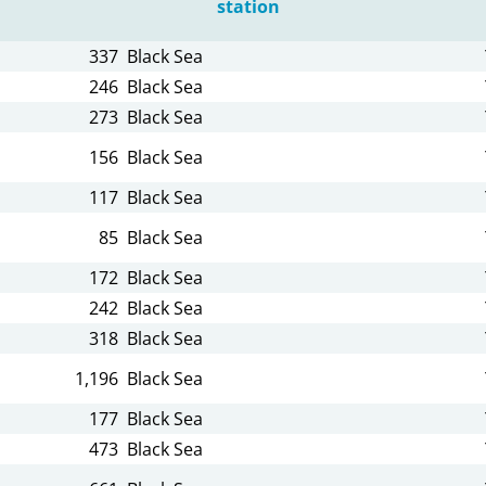
station
337
Black Sea
246
Black Sea
273
Black Sea
156
Black Sea
117
Black Sea
85
Black Sea
172
Black Sea
242
Black Sea
318
Black Sea
1,196
Black Sea
177
Black Sea
473
Black Sea