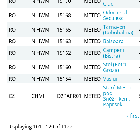
RO
NIHWM
15170
METEO
Ciuc
Odorheiul
RO
NIHWM
15168
METEO
Secuiesc
Tarnaveni
RO
NIHWM
15165
METEO
(Bobohalma)
RO
NIHWM
15163
METEO
Baisoara
Campeni
RO
NIHWM
15162
METEO
(Bistra)
Stei (Petru
RO
NIHWM
15160
METEO
Groza)
RO
NIHWM
15154
METEO
Vaslui
Staré Město
pod
CZ
CHMI
O2PAPR01
METEO
Sněžníkem,
Paprsek
Pages
« first
Displaying 101 - 120 of 1122