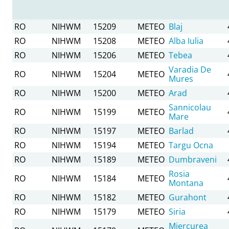
RO
NIHWM
15209
METEO
Blaj
RO
NIHWM
15208
METEO
Alba Iulia
RO
NIHWM
15206
METEO
Tebea
Varadia De
RO
NIHWM
15204
METEO
Mures
RO
NIHWM
15200
METEO
Arad
Sannicolau
RO
NIHWM
15199
METEO
Mare
RO
NIHWM
15197
METEO
Barlad
RO
NIHWM
15194
METEO
Targu Ocna
RO
NIHWM
15189
METEO
Dumbraveni
Rosia
RO
NIHWM
15184
METEO
Montana
RO
NIHWM
15182
METEO
Gurahont
RO
NIHWM
15179
METEO
Siria
Miercurea