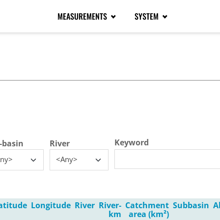
MEASUREMENTS
SYSTEM
tive tab)
Keyword
-basin
River
ny>
<Any>
atitude
Longitude
River
River-
Catchment
Subbasin
A
km
area (km²)