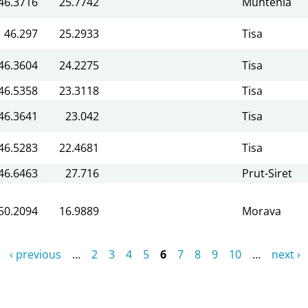
46.3716
25.7742
Muntenia
46.297
25.2933
Tisa
46.3604
24.2275
Tisa
46.5358
23.3118
Tisa
46.3641
23.042
Tisa
46.5283
22.4681
Tisa
46.6463
27.716
Prut-Siret
50.2094
16.9889
Morava
‹ previous
…
2
3
4
5
6
7
8
9
10
…
next ›