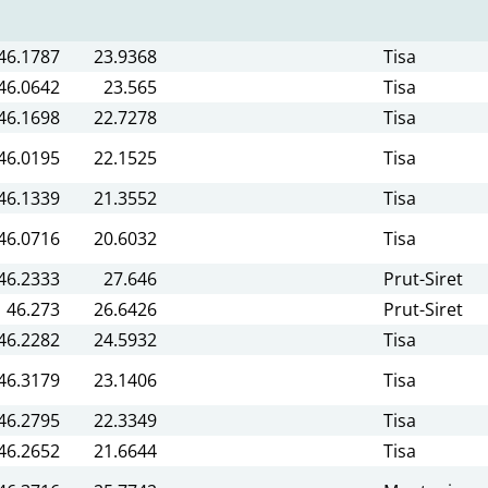
46.1787
23.9368
Tisa
46.0642
23.565
Tisa
46.1698
22.7278
Tisa
46.0195
22.1525
Tisa
46.1339
21.3552
Tisa
46.0716
20.6032
Tisa
46.2333
27.646
Prut-Siret
46.273
26.6426
Prut-Siret
46.2282
24.5932
Tisa
46.3179
23.1406
Tisa
46.2795
22.3349
Tisa
46.2652
21.6644
Tisa