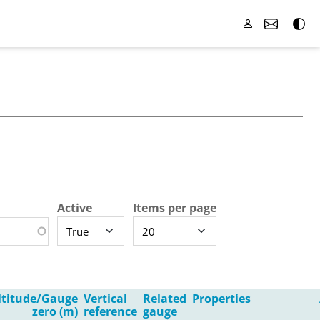
Active
Items per page
ltitude/Gauge
Vertical
Related
Properties
zero (m)
reference
gauge