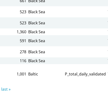
661
Black Sea
523
Black Sea
523
Black Sea
1,360
Black Sea
591
Black Sea
278
Black Sea
116
Black Sea
1,001
Baltic
P_total_daily_validated
last »