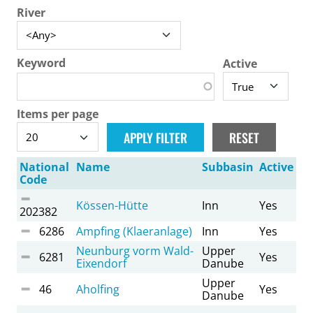
River
Keyword
Active
Items per page
National
Name
Subbasin
Active
Code
Kössen-Hütte
Inn
Yes
202382
6286
Ampfing (Klaeranlage)
Inn
Yes
Neunburg vorm Wald-
Upper
6281
Yes
Eixendorf
Danube
Upper
46
Aholfing
Yes
Danube