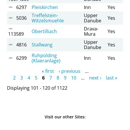
6297
Pleiskirchen
Inn
Yes
Treffelstein-
Upper
5036
Yes
Witzelsmuehle
Danube
Drava-
Obertilliach
Yes
113589
Mura
Upper
4816
Stallwang
Yes
Danube
Ruhpolding
6299
Inn
Yes
(Klaeranlage)
Pages
« first
‹ previous
…
2
3
4
5
6
7
8
9
10
…
next ›
last »
Displaying 101 - 120 of 1122
Visit our other Sites: