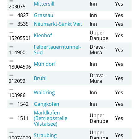
Mittersill
Inn
Yes
203075
4827
Grassau
Inn
Yes
3535
Neumarkt-Sankt Veit
Inn
Yes
Upper
Kienhof
Yes
15205501
Danube
Felbertauerntunnel-
Drava-
Yes
114900
Süd
Mura
Mühldorf
Inn
Yes
18004506
Drava-
Brühl
Yes
212092
Mura
Waidring
Inn
Yes
103986
1542
Gangkofen
Inn
Yes
Marklkofen
Upper
1511
(Betriebsstelle
Yes
Danube
Vilstalsee)
Upper
Straubing
Yes
10074009
Danube