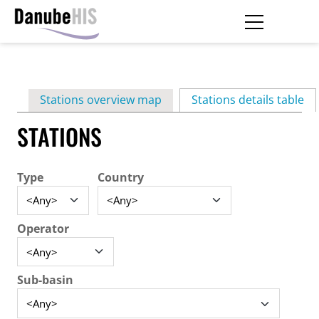
Skip
to
main
Primary
content
Stations overview map
Stations details table
(ac
tabs
STATIONS
Type
Country
Operator
Sub-basin