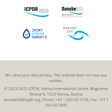
We value your data privacy. This website does not save any
cookies.
© 2023-2025 ICPDR, Vienna International Centre, Wagramer
Strasse 5, 1220 Vienna, Austria
secretariat@icpdr.org
, Phone:
+43 1 260 60 5738
, Fax: +43 1
260 60 5895