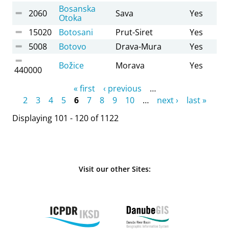
Bosanska
2060
Sava
Yes
Otoka
15020
Botosani
Prut-Siret
Yes
5008
Botovo
Drava-Mura
Yes
Božice
Morava
Yes
440000
Pages
« first
‹ previous
…
2
3
4
5
6
7
8
9
10
…
next ›
last »
Displaying 101 - 120 of 1122
Visit our other Sites: