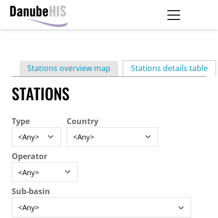
Skip
to
main
Primary
content
Stations overview map
Stations details table
(ac
tabs
STATIONS
Type
Country
Operator
Sub-basin