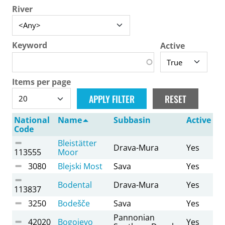
River
Keyword
Active
Items per page
National
Name
Subbasin
Active
Code
Bleistätter
Drava-Mura
Yes
113555
Moor
3080
Blejski Most
Sava
Yes
Bodental
Drava-Mura
Yes
113837
3250
Bodešče
Sava
Yes
Pannonian
42020
Bogojevo
Yes