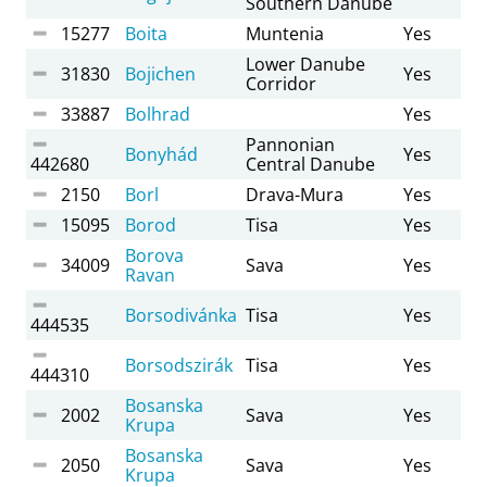
Southern Danube
15277
Boita
Muntenia
Yes
Lower Danube
31830
Bojichen
Yes
Corridor
33887
Bolhrad
Yes
Pannonian
Bonyhád
Yes
442680
Central Danube
2150
Borl
Drava-Mura
Yes
15095
Borod
Tisa
Yes
Borova
34009
Sava
Yes
Ravan
Borsodivánka
Tisa
Yes
444535
Borsodszirák
Tisa
Yes
444310
Bosanska
2002
Sava
Yes
Krupa
Bosanska
2050
Sava
Yes
Krupa