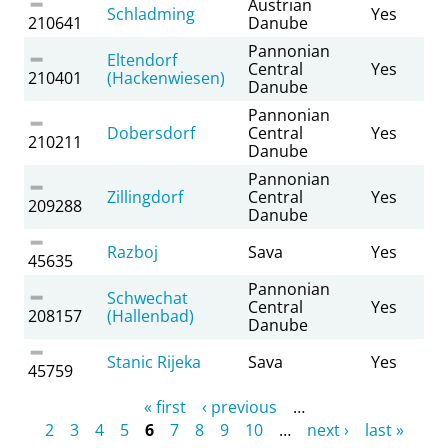
Austrian
Schladming
Yes
210641
Danube
Pannonian
Eltendorf
Central
Yes
210401
(Hackenwiesen)
Danube
Pannonian
Dobersdorf
Central
Yes
210211
Danube
Pannonian
Zillingdorf
Central
Yes
209288
Danube
Razboj
Sava
Yes
45635
Pannonian
Schwechat
Central
Yes
208157
(Hallenbad)
Danube
Stanic Rijeka
Sava
Yes
45759
Pages
« first
‹ previous
…
2
3
4
5
6
7
8
9
10
…
next ›
last »