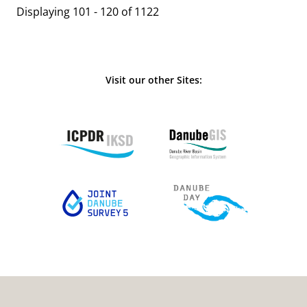
Displaying 101 - 120 of 1122
Visit our other Sites: