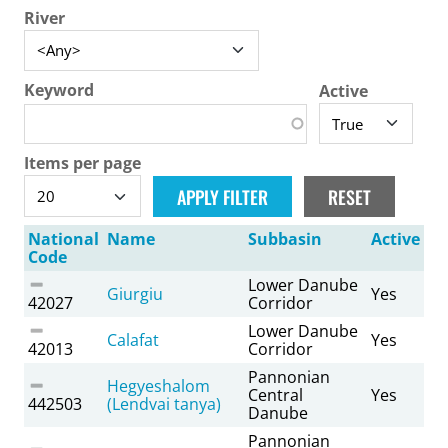
River
Keyword
Active
Items per page
National
Name
Subbasin
Active
Code
Lower Danube
Giurgiu
Yes
42027
Corridor
Lower Danube
Calafat
Yes
42013
Corridor
Pannonian
Hegyeshalom
Central
Yes
442503
(Lendvai tanya)
Danube
Pannonian