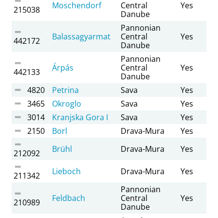
Moschendorf
Central
Yes
215038
Danube
Pannonian
Balassagyarmat
Central
Yes
442172
Danube
Pannonian
Árpás
Central
Yes
442133
Danube
4820
Petrina
Sava
Yes
3465
Okroglo
Sava
Yes
3014
Kranjska Gora I
Sava
Yes
2150
Borl
Drava-Mura
Yes
Brühl
Drava-Mura
Yes
212092
Lieboch
Drava-Mura
Yes
211342
Pannonian
Feldbach
Central
Yes
210989
Danube