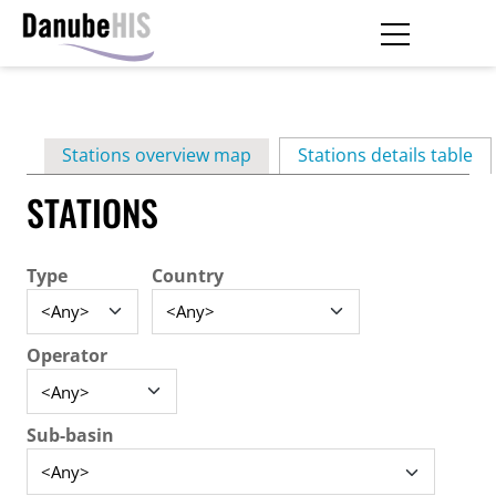
Skip
to
main
Primary
content
Stations overview map
Stations details table
(ac
tabs
STATIONS
Type
Country
Operator
Sub-basin