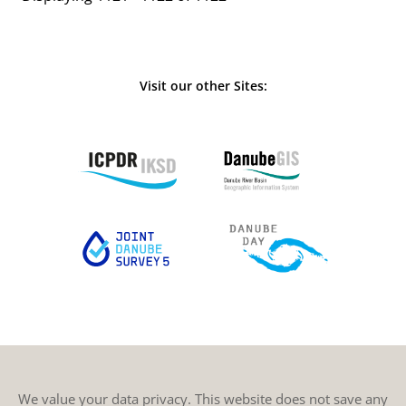
Visit our other Sites:
We value your data privacy. This website does not save any