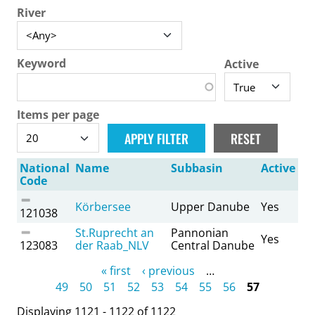
River
Keyword
Active
Items per page
National
Name
Subbasin
Active
Code
Körbersee
Upper Danube
Yes
121038
St.Ruprecht an
Pannonian
Yes
123083
der Raab_NLV
Central Danube
Pages
« first
‹ previous
…
49
50
51
52
53
54
55
56
57
Displaying 1121 - 1122 of 1122