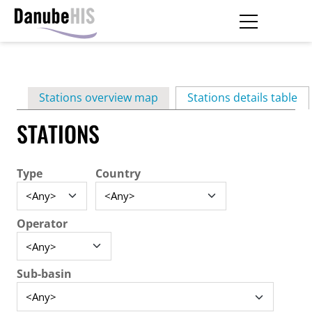
Skip
to
main
Primary
content
Stations overview map
Stations details table
(ac
tabs
STATIONS
Type
Country
Operator
Sub-basin