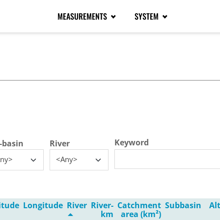
MEASUREMENTS
SYSTEM
tive tab)
Keyword
-basin
River
ny>
<Any>
itude
Longitude
River
River-
Catchment
Subbasin
Al
km
area (km²)