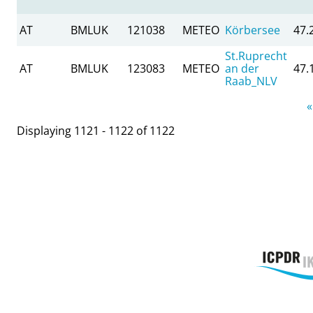
AT
BMLUK
121038
METEO
Körbersee
47.
St.Ruprecht
AT
BMLUK
123083
METEO
an der
47.
Raab_NLV
Pages
«
Displaying 1121 - 1122 of 1122