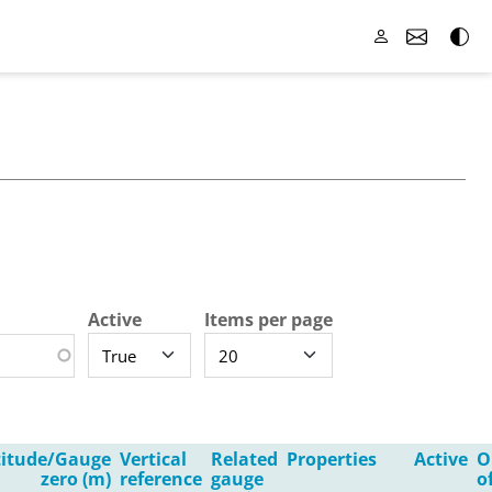
Active
Items per page
titude/Gauge
Vertical
Related
Properties
Active
O
zero (m)
reference
gauge
o