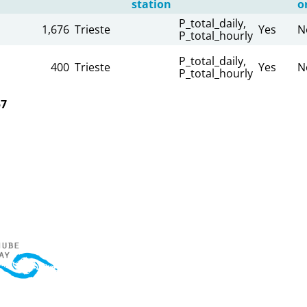
station
o
P_total_daily,
1,676
Trieste
Yes
N
P_total_hourly
P_total_daily,
400
Trieste
Yes
N
P_total_hourly
57