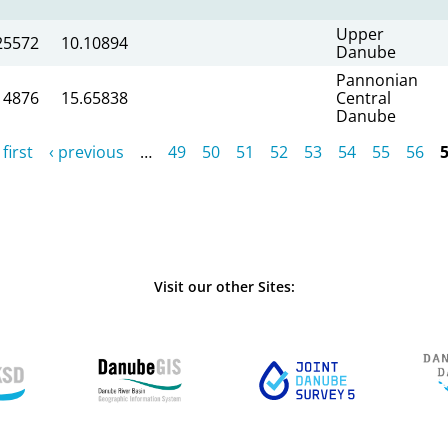
Upper
25572
10.10894
Danube
Pannonian
14876
15.65838
Central
Danube
 first
‹ previous
…
49
50
51
52
53
54
55
56
Visit our other Sites: