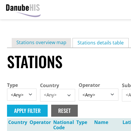
Skip
to
main
Primary
Stations overview map
content
Stations details table
(ac
tabs
STATIONS
Type
Operator
Country
Sub
<Any>
<A
Country
Operator
National
Type
Name
Lat
Code