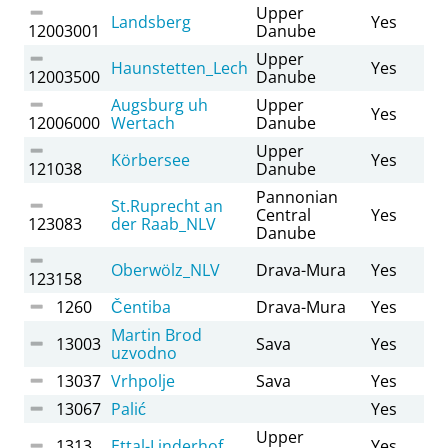
Upper
Landsberg
Yes
12003001
Danube
Upper
Haunstetten_Lech
Yes
12003500
Danube
Augsburg uh
Upper
Yes
12006000
Wertach
Danube
Upper
Körbersee
Yes
121038
Danube
Pannonian
St.Ruprecht an
Central
Yes
123083
der Raab_NLV
Danube
Oberwölz_NLV
Drava-Mura
Yes
123158
1260
Čentiba
Drava-Mura
Yes
Martin Brod
13003
Sava
Yes
uzvodno
13037
Vrhpolje
Sava
Yes
13067
Palić
Yes
Upper
1313
Ettal-Linderhof
Yes