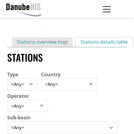
Skip
to
main
Primary
content
Stations overview map
Stations details table
(ac
tabs
STATIONS
Type
Country
Operator
Sub-basin