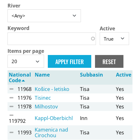
River
Keyword
Active
Items per page
National
Name
Subbasin
Active
Code
11968
Košice - letisko
Tisa
Yes
11976
Tisinec
Tisa
Yes
11978
Milhostov
Tisa
Yes
Kappl-Oberbichl
Inn
Yes
119792
Kamenica nad
11993
Tisa
Yes
Cirochou