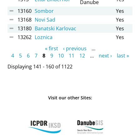
Danube
13160
Sombor
Yes
13168
Novi Sad
Yes
13180
Banatski Karlovac
Yes
13262
Loznica
Yes
Pages
« first
‹ previous
…
4
5
6
7
8
9
10
11
12
…
next ›
last »
Displaying 141 - 160 of 1122
Visit our other Sites: