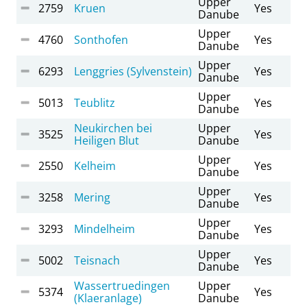
Upper
2759
Kruen
Yes
Danube
Upper
4760
Sonthofen
Yes
Danube
Upper
6293
Lenggries (Sylvenstein)
Yes
Danube
Upper
5013
Teublitz
Yes
Danube
Neukirchen bei
Upper
3525
Yes
Heiligen Blut
Danube
Upper
2550
Kelheim
Yes
Danube
Upper
3258
Mering
Yes
Danube
Upper
3293
Mindelheim
Yes
Danube
Upper
5002
Teisnach
Yes
Danube
Wassertruedingen
Upper
5374
Yes
(Klaeranlage)
Danube