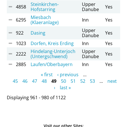
Steinkirchen-
Upper
4858
Yes
Hofstarring
Danube
Miesbach
6295
Inn
Yes
(Klaeranlage)
Upper
922
Dasing
Yes
Danube
1023
Dorfen, Kreis Erding
Inn
Yes
Hindelang-Unterjoch
Upper
2222
Yes
(Untergschwend)
Danube
2885
Laufen/Oberbayern
Inn
Yes
Pages
« first
‹ previous
…
45
46
47
48
49
50
51
52
53
…
next
›
last »
Displaying 961 - 980 of 1122
Visit our other Sites: