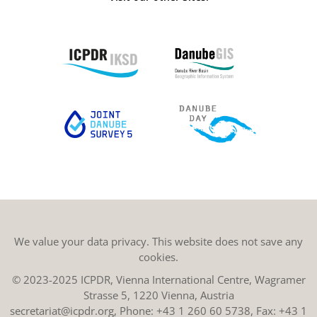
We value your data privacy. This website does not save any
cookies.
© 2023-2025 ICPDR, Vienna International Centre, Wagramer
Strasse 5, 1220 Vienna, Austria
secretariat@icpdr.org
, Phone:
+43 1 260 60 5738
, Fax: +43 1