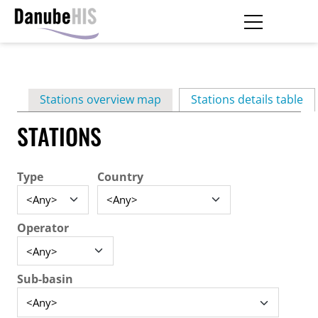
Skip
to
main
Primary
content
Stations overview map
Stations details table
(ac
tabs
STATIONS
Type
Country
Operator
Sub-basin