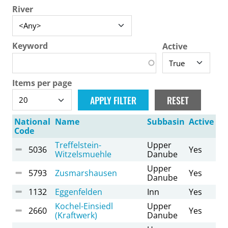
River
Keyword
Active
Items per page
National
Name
Subbasin
Active
Code
Treffelstein-
Upper
5036
Yes
Witzelsmuehle
Danube
Upper
5793
Zusmarshausen
Yes
Danube
1132
Eggenfelden
Inn
Yes
Kochel-Einsiedl
Upper
2660
Yes
(Kraftwerk)
Danube