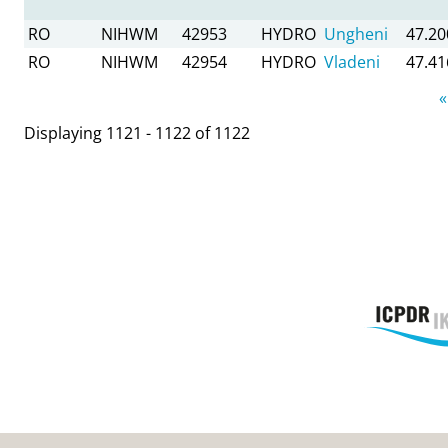
RO
NIHWM
42953
HYDRO
Ungheni
47.20
RO
NIHWM
42954
HYDRO
Vladeni
47.41
Pages
«
Displaying 1121 - 1122 of 1122