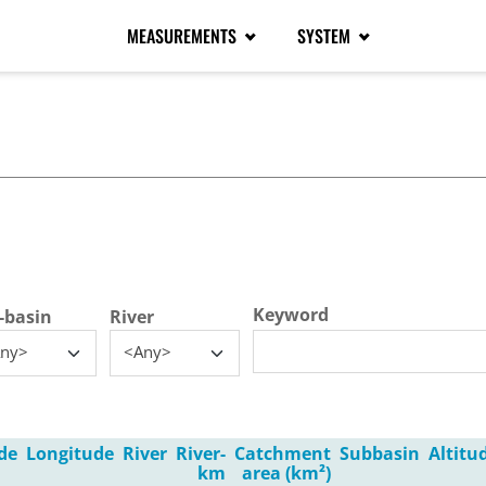
MEASUREMENTS
SYSTEM
tive tab)
Keyword
-basin
River
ny>
<Any>
de
Longitude
River
River-
Catchment
Subbasin
Altitu
km
area (km²)