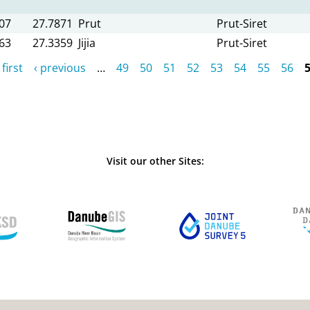
07
27.7871
Prut
Prut-Siret
63
27.3359
Jijia
Prut-Siret
 first
‹ previous
…
49
50
51
52
53
54
55
56
Visit our other Sites: