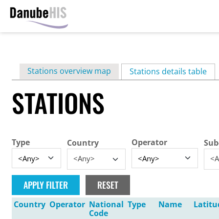
Skip
to
main
Primary
Stations overview map
content
Stations details table
(ac
tabs
STATIONS
Type
Operator
Country
Sub
<Any>
<A
Country
Operator
National
Type
Name
Latitu
Code