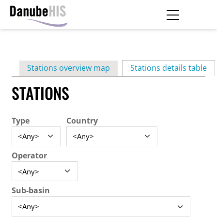
Skip
to
main
Primary
content
Stations overview map
Stations details table
(ac
tabs
STATIONS
Type
Country
Operator
Sub-basin