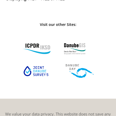
Visit our other Sites:
We value your data privacy. This website does not save any