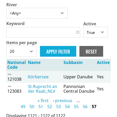
River
Keyword
Active
Items per page
National
Name
Subbasin
Active
Code
Körbersee
Upper Danube
Yes
121038
St.Ruprecht an
Pannonian
Yes
123083
der Raab_NLV
Central Danube
Pages
« first
‹ previous
…
49
50
51
52
53
54
55
56
57
Displaying 1121 - 1122 of 1122