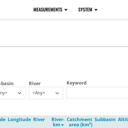
MEASUREMENTS
SYSTEM
tive tab)
Keyword
-basin
River
ny>
<Any>
ude
Longitude
River
River-
Catchment
Subbasin
Alt
km
area (km²)