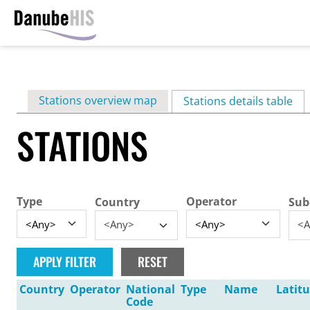
Skip
to
main
Primary
Stations overview map
content
Stations details table
(ac
tabs
STATIONS
Type
Operator
Country
Sub
<Any>
<A
Country
Operator
National
Type
Name
Latit
Code