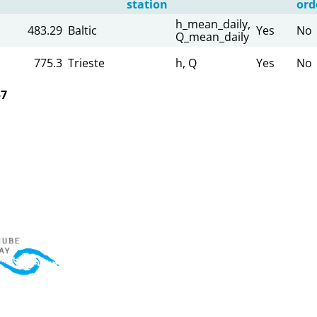
station
ord
h_mean_daily,
483.29
Baltic
Yes
No
Q_mean_daily
775.3
Trieste
h, Q
Yes
No
57