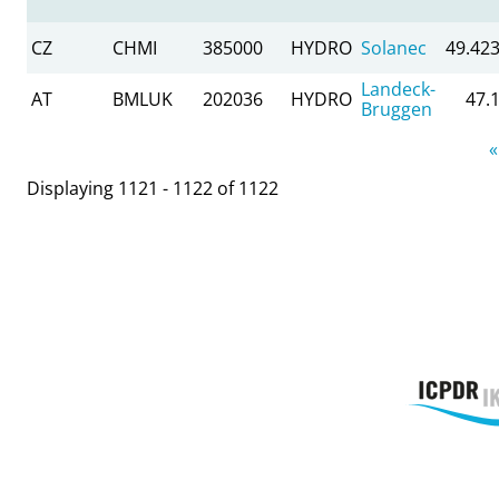
CZ
CHMI
385000
HYDRO
Solanec
49.42
Landeck-
AT
BMLUK
202036
HYDRO
47.
Bruggen
Pages
«
Displaying 1121 - 1122 of 1122