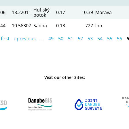
Hutiský
306
18.22011
0.17
10.39
Morava
potok
144
10.56307
Sanna
0.13
727
Inn
 first
‹ previous
…
49
50
51
52
53
54
55
56
Visit our other Sites: