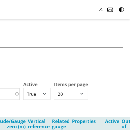
Active
Items per page
itude/Gauge
Vertical
Related
Properties
Active
Ou
zero (m)
reference
gauge
of