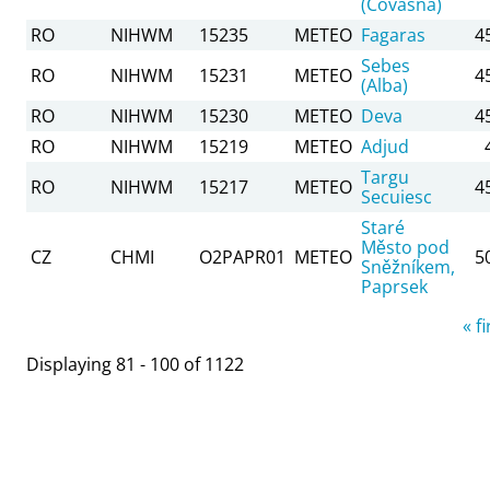
(Covasna)
RO
NIHWM
15235
METEO
Fagaras
4
Sebes
RO
NIHWM
15231
METEO
4
(Alba)
RO
NIHWM
15230
METEO
Deva
4
RO
NIHWM
15219
METEO
Adjud
Targu
RO
NIHWM
15217
METEO
4
Secuiesc
Staré
Město pod
CZ
CHMI
O2PAPR01
METEO
5
Sněžníkem,
Paprsek
Pages
« fi
Displaying 81 - 100 of 1122