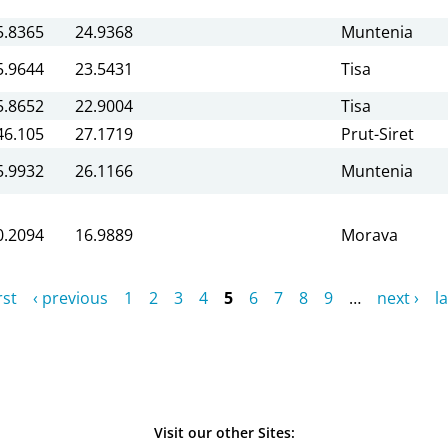
5.8365
24.9368
Muntenia
5.9644
23.5431
Tisa
5.8652
22.9004
Tisa
46.105
27.1719
Prut-Siret
5.9932
26.1166
Muntenia
0.2094
16.9889
Morava
rst
‹ previous
1
2
3
4
5
6
7
8
9
…
next ›
la
Visit our other Sites: