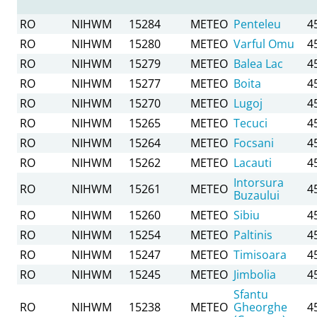
RO
NIHWM
15284
METEO
Penteleu
4
RO
NIHWM
15280
METEO
Varful Omu
4
RO
NIHWM
15279
METEO
Balea Lac
4
RO
NIHWM
15277
METEO
Boita
4
RO
NIHWM
15270
METEO
Lugoj
4
RO
NIHWM
15265
METEO
Tecuci
4
RO
NIHWM
15264
METEO
Focsani
4
RO
NIHWM
15262
METEO
Lacauti
4
Intorsura
RO
NIHWM
15261
METEO
4
Buzaului
RO
NIHWM
15260
METEO
Sibiu
4
RO
NIHWM
15254
METEO
Paltinis
4
RO
NIHWM
15247
METEO
Timisoara
4
RO
NIHWM
15245
METEO
Jimbolia
4
Sfantu
RO
NIHWM
15238
METEO
Gheorghe
4