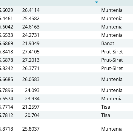
5.6029
26.4114
Muntenia
5.4461
25.4582
Muntenia
5.6042
24.6163
Muntenia
5.6533
24.2731
Muntenia
5.6869
21.9349
Banat
5.8418
27.4105
Prut-Siret
5.6878
27.2013
Prut-Siret
5.8242
26.3771
Prut-Siret
5.6685
26.0583
Muntenia
5.7896
24.093
Muntenia
5.6574
23.934
Muntenia
5.7714
21.2597
Tisa
5.7812
20.704
Tisa
5.8718
25.8037
Muntenia