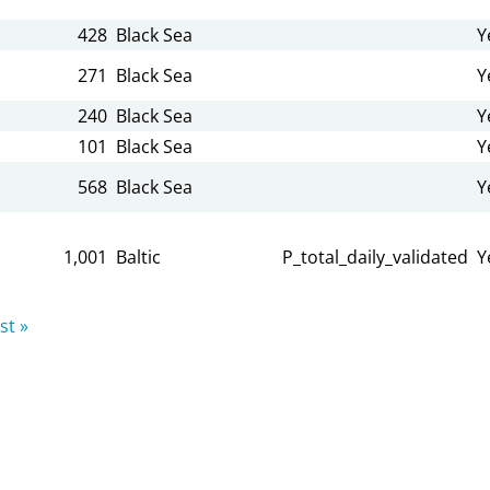
428
Black Sea
Y
271
Black Sea
Y
240
Black Sea
Y
101
Black Sea
Y
568
Black Sea
Y
1,001
Baltic
P_total_daily_validated
Y
st »