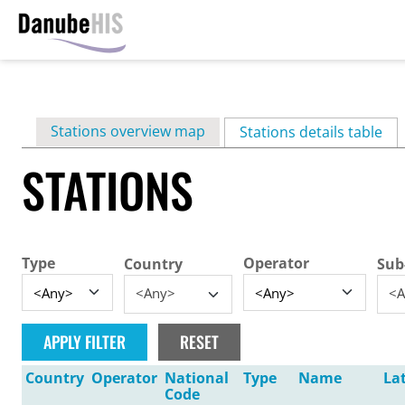
Skip
to
main
Primary
Stations overview map
content
Stations details table
(ac
tabs
STATIONS
Type
Operator
Country
Sub
<Any>
<A
Country
Operator
National
Type
Name
La
Code