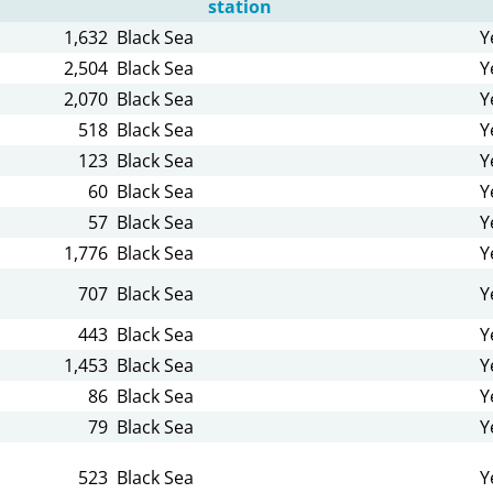
station
1,632
Black Sea
Y
2,504
Black Sea
Y
2,070
Black Sea
Y
518
Black Sea
Y
123
Black Sea
Y
60
Black Sea
Y
57
Black Sea
Y
1,776
Black Sea
Y
707
Black Sea
Y
443
Black Sea
Y
1,453
Black Sea
Y
86
Black Sea
Y
79
Black Sea
Y
523
Black Sea
Y