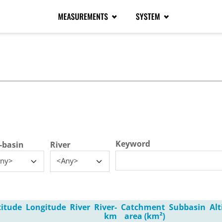
MEASUREMENTS
SYSTEM
tive tab)
Keyword
-basin
River
ny>
<Any>
titude
Longitude
River
River-
Catchment
Subbasin
Al
km
area (km²)