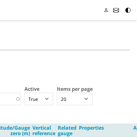
Active
Items per page
titude/Gauge
Vertical
Related
Properties
A
zero (m)
reference
gauge