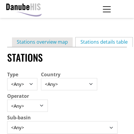
Skip
to
main
Primary
content
Stations overview map
Stations details table
(ac
tabs
STATIONS
Type
Country
Operator
Sub-basin