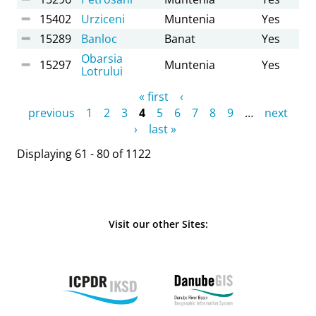
15402
Urziceni
Muntenia
Yes
15289
Banloc
Banat
Yes
Obarsia
15297
Muntenia
Yes
Lotrului
Pages
« first
‹
previous
1
2
3
4
5
6
7
8
9
…
next
›
last »
Displaying 61 - 80 of 1122
Visit our other Sites: