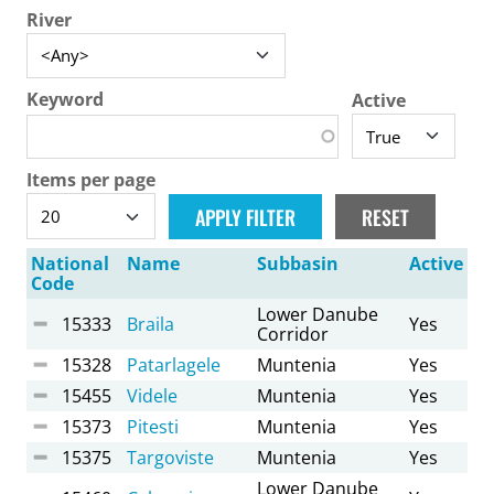
River
Keyword
Active
Items per page
National
Name
Subbasin
Active
Code
Lower Danube
15333
Braila
Yes
Corridor
15328
Patarlagele
Muntenia
Yes
15455
Videle
Muntenia
Yes
15373
Pitesti
Muntenia
Yes
15375
Targoviste
Muntenia
Yes
Lower Danube