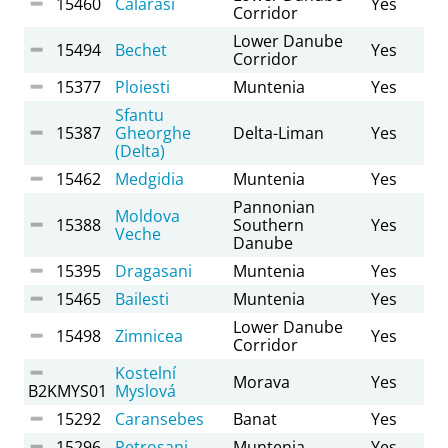
15460
Calarasi
Yes
Corridor
Lower Danube
15494
Bechet
Yes
Corridor
15377
Ploiesti
Muntenia
Yes
Sfantu
15387
Gheorghe
Delta-Liman
Yes
(Delta)
15462
Medgidia
Muntenia
Yes
Pannonian
Moldova
15388
Southern
Yes
Veche
Danube
15395
Dragasani
Muntenia
Yes
15465
Bailesti
Muntenia
Yes
Lower Danube
15498
Zimnicea
Yes
Corridor
Kostelní
Morava
Yes
B2KMYS01
Myslová
15292
Caransebes
Banat
Yes
15296
Petrosani
Muntenia
Yes