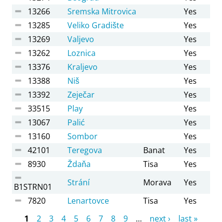
13266
Sremska Mitrovica
Yes
13285
Veliko Gradište
Yes
13269
Valjevo
Yes
13262
Loznica
Yes
13376
Kraljevo
Yes
13388
Niš
Yes
13392
Zeječar
Yes
33515
Play
Yes
13067
Palić
Yes
13160
Sombor
Yes
42101
Teregova
Banat
Yes
8930
Ždaňa
Tisa
Yes
Strání
Morava
Yes
B1STRN01
7820
Lenartovce
Tisa
Yes
Pages
1
2
3
4
5
6
7
8
9
…
next ›
last »