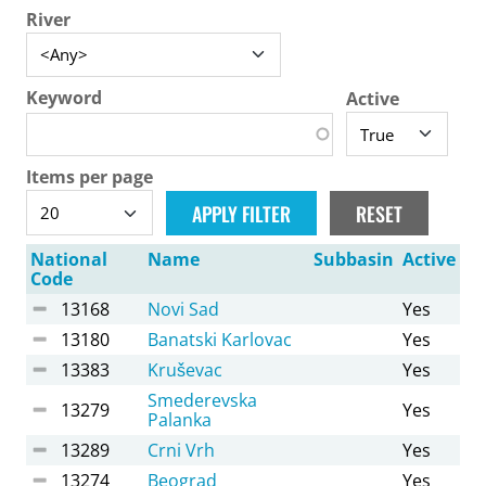
River
Keyword
Active
Items per page
National
Name
Subbasin
Active
Code
13168
Novi Sad
Yes
13180
Banatski Karlovac
Yes
13383
Kruševac
Yes
Smederevska
13279
Yes
Palanka
13289
Crni Vrh
Yes
13274
Beograd
Yes