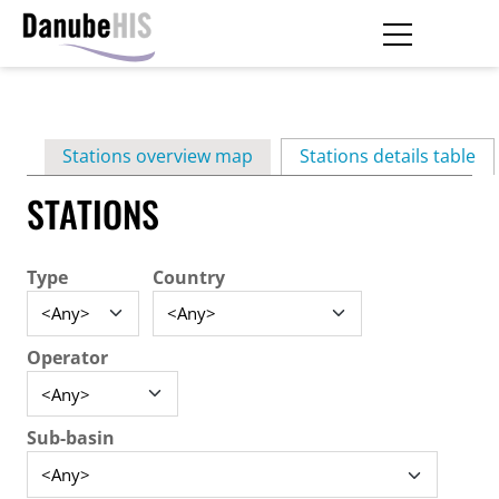
Skip
to
main
Primary
content
Stations overview map
Stations details table
(ac
tabs
STATIONS
Type
Country
Operator
Sub-basin