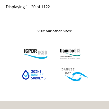
Displaying 1 - 20 of 1122
Visit our other Sites: