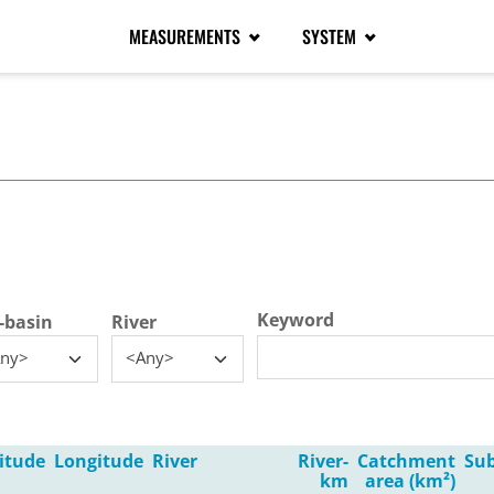
MEASUREMENTS
SYSTEM
tive tab)
Keyword
-basin
River
ny>
<Any>
itude
Longitude
River
River-
Catchment
Su
km
area (km²)