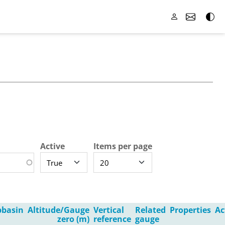
Active
Items per page
bbasin
Altitude/Gauge
Vertical
Related
Properties
Ac
zero (m)
reference
gauge