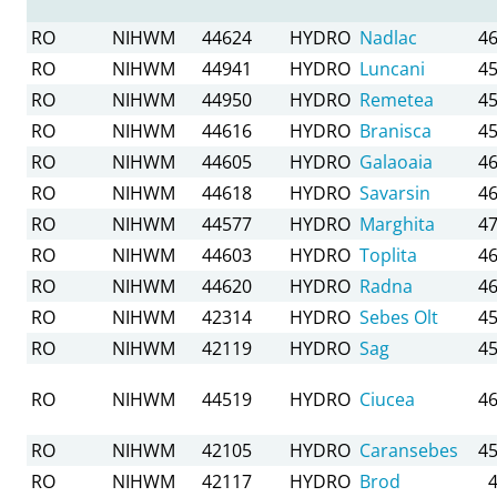
RO
NIHWM
44624
HYDRO
Nadlac
46
RO
NIHWM
44941
HYDRO
Luncani
45
RO
NIHWM
44950
HYDRO
Remetea
45
RO
NIHWM
44616
HYDRO
Branisca
45
RO
NIHWM
44605
HYDRO
Galaoaia
46
RO
NIHWM
44618
HYDRO
Savarsin
46
RO
NIHWM
44577
HYDRO
Marghita
47
RO
NIHWM
44603
HYDRO
Toplita
46
RO
NIHWM
44620
HYDRO
Radna
46
RO
NIHWM
42314
HYDRO
Sebes Olt
45
RO
NIHWM
42119
HYDRO
Sag
45
RO
NIHWM
44519
HYDRO
Ciucea
46
RO
NIHWM
42105
HYDRO
Caransebes
45
RO
NIHWM
42117
HYDRO
Brod