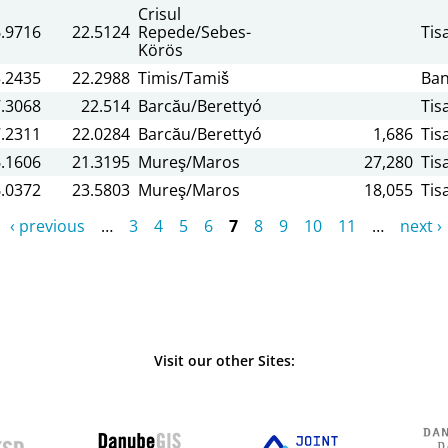
Crisul
.9716
22.5124
Repede/Sebes-
Tis
Körös
.2435
22.2988
Timis/Tamiš
Ban
.3068
22.514
Barcău/Berettyó
Tis
.2311
22.0284
Barcău/Berettyó
1,686
Tis
.1606
21.3195
Mureş/Maros
27,280
Tis
.0372
23.5803
Mureş/Maros
18,055
Tis
‹ previous
…
3
4
5
6
7
8
9
10
11
…
next ›
Visit our other Sites: