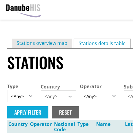
Skip
to
main
Primary
Stations overview map
content
Stations details table
(ac
tabs
STATIONS
Type
Operator
Country
Sub
<Any>
<A
Country
Operator
National
Type
Name
Lat
Code