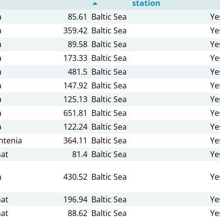
station
a
85.61
Baltic Sea
Ye
a
359.42
Baltic Sea
Ye
a
89.58
Baltic Sea
Ye
a
173.33
Baltic Sea
Ye
a
481.5
Baltic Sea
Ye
a
147.92
Baltic Sea
Ye
a
125.13
Baltic Sea
Ye
a
651.81
Baltic Sea
Ye
a
122.24
Baltic Sea
Ye
tenia
364.11
Baltic Sea
Ye
at
81.4
Baltic Sea
Ye
a
430.52
Baltic Sea
Ye
at
196.94
Baltic Sea
Ye
at
88.62
Baltic Sea
Ye