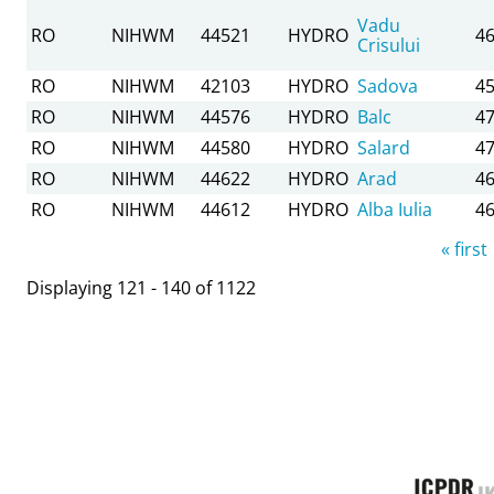
Vadu
RO
NIHWM
44521
HYDRO
46
Crisului
RO
NIHWM
42103
HYDRO
Sadova
45
RO
NIHWM
44576
HYDRO
Balc
47
RO
NIHWM
44580
HYDRO
Salard
47
RO
NIHWM
44622
HYDRO
Arad
46
RO
NIHWM
44612
HYDRO
Alba Iulia
46
Pages
« first
Displaying 121 - 140 of 1122