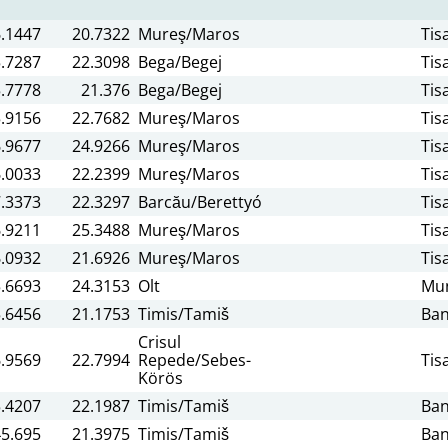
.1447
20.7322
Mureş/Maros
Tis
.7287
22.3098
Bega/Begej
Tis
.7778
21.376
Bega/Begej
Tis
.9156
22.7682
Mureş/Maros
Tis
.9677
24.9266
Mureş/Maros
Tis
.0033
22.2399
Mureş/Maros
Tis
.3373
22.3297
Barcău/Berettyó
Tis
.9211
25.3488
Mureş/Maros
Tis
.0932
21.6926
Mureş/Maros
Tis
.6693
24.3153
Olt
Mun
.6456
21.1753
Timis/Tamiš
Ban
Crisul
.9569
22.7994
Repede/Sebes-
Tis
Körös
.4207
22.1987
Timis/Tamiš
Ban
45.695
21.3975
Timis/Tamiš
Ban