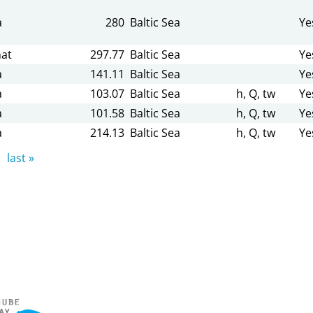
a
280
Baltic Sea
Ye
at
297.77
Baltic Sea
Ye
a
141.11
Baltic Sea
Ye
a
103.07
Baltic Sea
h, Q, tw
Ye
a
101.58
Baltic Sea
h, Q, tw
Ye
a
214.13
Baltic Sea
h, Q, tw
Ye
last »