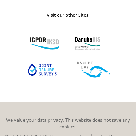
Visit our other Sites:
We value your data privacy. This website does not save any
cookies.