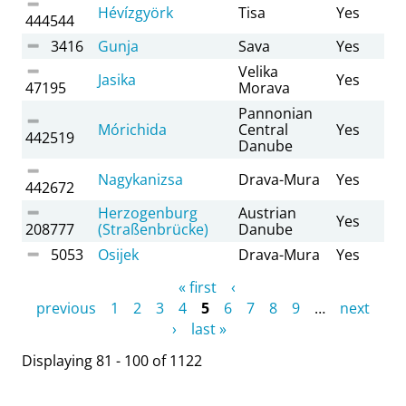
Hévízgyörk
Tisa
Yes
444544
3416
Gunja
Sava
Yes
Velika
Jasika
Yes
47195
Morava
Pannonian
Mórichida
Central
Yes
442519
Danube
Nagykanizsa
Drava-Mura
Yes
442672
Herzogenburg
Austrian
Yes
208777
(Straßenbrücke)
Danube
5053
Osijek
Drava-Mura
Yes
Pages
« first
‹
previous
1
2
3
4
5
6
7
8
9
…
next
›
last »
Displaying 81 - 100 of 1122