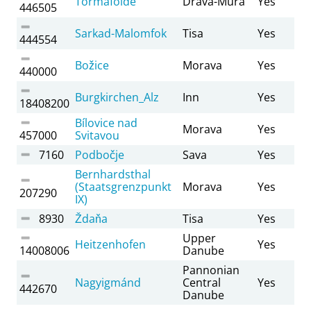
Tormafölde
Drava-Mura
Yes
446505
Sarkad-Malomfok
Tisa
Yes
444554
Božice
Morava
Yes
440000
Burgkirchen_Alz
Inn
Yes
18408200
Bílovice nad
Morava
Yes
457000
Svitavou
7160
Podbočje
Sava
Yes
Bernhardsthal
(Staatsgrenzpunkt
Morava
Yes
207290
IX)
8930
Ždaňa
Tisa
Yes
Upper
Heitzenhofen
Yes
14008006
Danube
Pannonian
Nagyigmánd
Central
Yes
442670
Danube