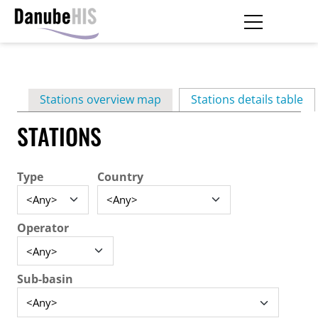
Skip
to
main
Primary
content
Stations overview map
Stations details table
(ac
tabs
STATIONS
Type
Country
Operator
Sub-basin