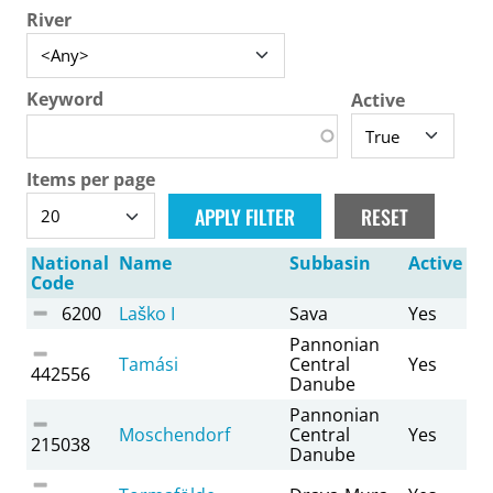
River
Keyword
Active
Items per page
National
Name
Subbasin
Active
Code
6200
Laško I
Sava
Yes
Pannonian
Tamási
Central
Yes
442556
Danube
Pannonian
Moschendorf
Central
Yes
215038
Danube