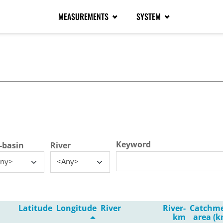
MEASUREMENTS
SYSTEM
tive tab)
Keyword
-basin
River
ny>
<Any>
Latitude
Longitude
River
River-
Catchm
km
area (k