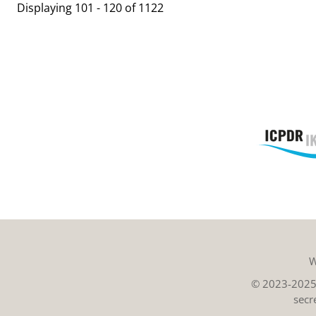
Displaying 101 - 120 of 1122
W
© 2023-2025 
secr