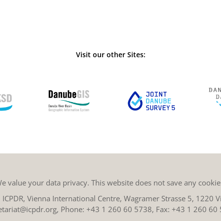
Visit our other Sites:
e value your data privacy. This website does not save any cookie
ICPDR, Vienna International Centre, Wagramer Strasse 5, 1220 Vi
etariat@icpdr.org
, Phone:
+43 1 260 60 5738
, Fax: +43 1 260 60