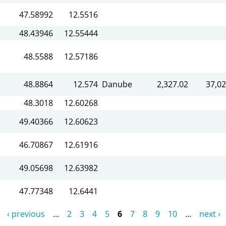
47.58992
12.5516
48.43946
12.55444
48.5588
12.57186
48.8864
12.574
Danube
2,327.02
37,02
48.3018
12.60268
49.40366
12.60623
46.70867
12.61916
49.05698
12.63982
47.77348
12.6441
‹ previous
…
2
3
4
5
6
7
8
9
10
…
next ›