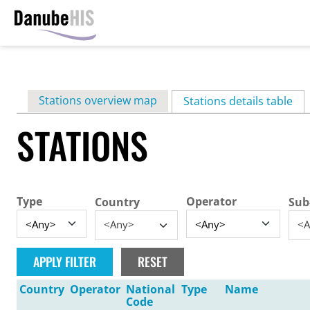
Skip
to
main
Primary
Stations overview map
content
Stations details table
(ac
tabs
STATIONS
Type
Operator
Country
Sub
<Any>
<A
Country
Operator
National
Type
Name
Code