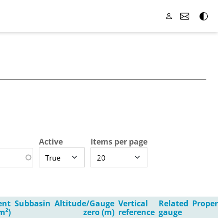
Active
Items per page
ent
Subbasin
Altitude/Gauge
Vertical
Related
Proper
m²)
zero (m)
reference
gauge