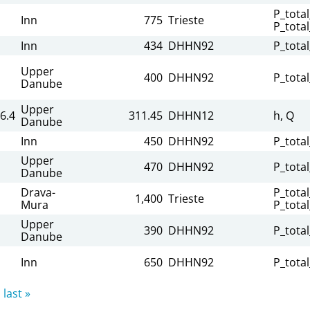
P_total
Inn
775
Trieste
P_tota
Inn
434
DHHN92
P_tota
Upper
400
DHHN92
P_tota
Danube
Upper
6.4
311.45
DHHN12
h, Q
Danube
Inn
450
DHHN92
P_tota
Upper
470
DHHN92
P_tota
Danube
Drava-
P_total
1,400
Trieste
Mura
P_tota
Upper
390
DHHN92
P_tota
Danube
Inn
650
DHHN92
P_tota
last »