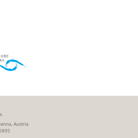
s.
enna, Austria
 5895