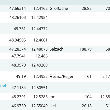
47.66314
12.4162
Großache
28.82
70
48.26103
12.42954
49.361
12.44772
48.94505
12.4661
47.28374
12.48078
Salzach
188.79
58
47.7941
12.486
48.3579
12.49269
49.19
12.4952
Řezná/Regen
61
2,17
nel-
47.1184
12.50551
48.2391
12.5286
Inn
104
12,38
46.9759
12.55049
Isel
26.18
51