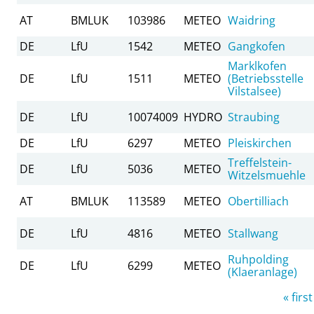
AT
BMLUK
103986
METEO
Waidring
DE
LfU
1542
METEO
Gangkofen
Marklkofen
DE
LfU
1511
METEO
(Betriebsstelle
Vilstalsee)
DE
LfU
10074009
HYDRO
Straubing
DE
LfU
6297
METEO
Pleiskirchen
Treffelstein-
DE
LfU
5036
METEO
Witzelsmuehle
AT
BMLUK
113589
METEO
Obertilliach
DE
LfU
4816
METEO
Stallwang
Ruhpolding
DE
LfU
6299
METEO
(Klaeranlage)
Pages
« first