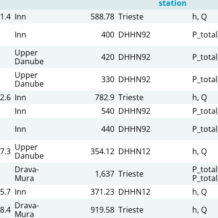
station
1.4
Inn
588.78
Trieste
h, Q
Inn
400
DHHN92
P_tota
Upper
420
DHHN92
P_tota
Danube
Upper
330
DHHN92
P_tota
Danube
2.6
Inn
782.9
Trieste
h, Q
Inn
540
DHHN92
P_tota
Inn
440
DHHN92
P_tota
Upper
7.3
354.12
DHHN12
h, Q
Danube
Drava-
P_total
1,637
Trieste
Mura
P_tota
5.7
Inn
371.23
DHHN12
h, Q
Drava-
8.4
919.58
Trieste
h, Q
Mura