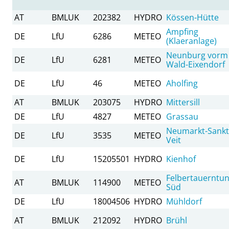
AT
BMLUK
202382
HYDRO
Kössen-Hütte
Ampfing
DE
LfU
6286
METEO
(Klaeranlage)
Neunburg vorm
DE
LfU
6281
METEO
Wald-Eixendorf
DE
LfU
46
METEO
Aholfing
AT
BMLUK
203075
HYDRO
Mittersill
DE
LfU
4827
METEO
Grassau
Neumarkt-Sankt
DE
LfU
3535
METEO
Veit
DE
LfU
15205501
HYDRO
Kienhof
Felbertauerntun
AT
BMLUK
114900
METEO
Süd
DE
LfU
18004506
HYDRO
Mühldorf
AT
BMLUK
212092
HYDRO
Brühl