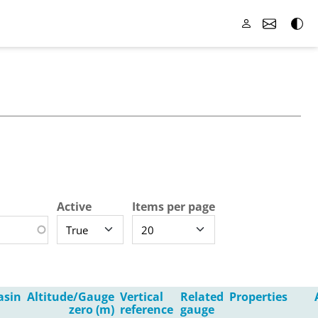
Active
Items per page
asin
Altitude/Gauge
Vertical
Related
Properties
zero (m)
reference
gauge