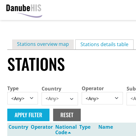
Skip
to
main
Primary
Stations overview map
content
Stations details table
(ac
tabs
STATIONS
Type
Operator
Country
Sub
<Any>
<A
Country
Operator
National
Type
Name
Code