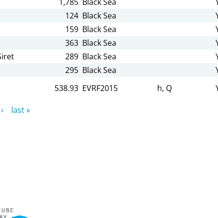
1,785
Black Sea
124
Black Sea
159
Black Sea
363
Black Sea
iret
289
Black Sea
295
Black Sea
538.93
EVRF2015
h, Q
›
last »