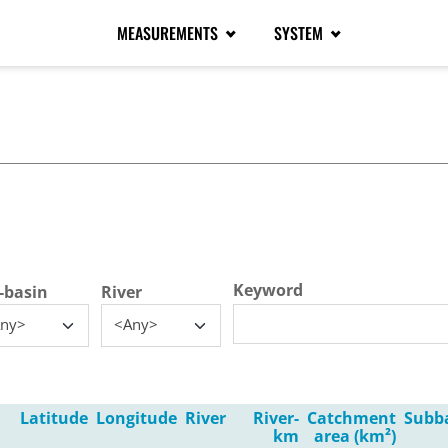
MEASUREMENTS
SYSTEM
tive tab)
Keyword
-basin
River
ny>
<Any>
Latitude
Longitude
River
River-
Catchment
Subb
km
area (km²)