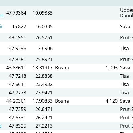
Uppe
47.79364
10.09883
en
Danu
ir
45.822
16.0335
Sava
48.1951
26.5751
Prut-S
47.9396
23.906
Tisa
47.8381
25.8921
Prut-S
43.88611
18.31917
Bosna
1,093
Sava
47.7218
22.8888
Tisa
47.6611
23.4932
Tisa
47.7773
23.9421
Tisa
44.20361
17.90833
Bosna
4,120
Sava
47.7359
26.6471
Prut-S
47.6331
26.2421
Prut-S
a
47.8325
27.2213
Prut-S