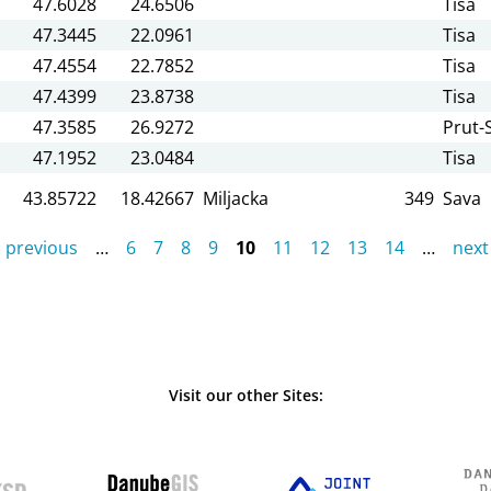
47.6028
24.6506
Tisa
47.3445
22.0961
Tisa
47.4554
22.7852
Tisa
47.4399
23.8738
Tisa
47.3585
26.9272
Prut-S
47.1952
23.0484
Tisa
43.85722
18.42667
Miljacka
349
Sava
‹ previous
…
6
7
8
9
10
11
12
13
14
…
next 
Visit our other Sites: