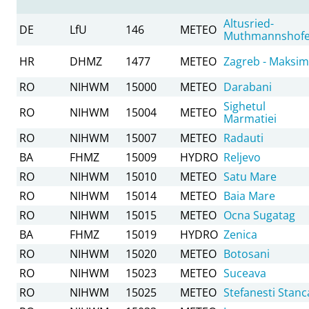
Altusried-
DE
LfU
146
METEO
Muthmannshof
HR
DHMZ
1477
METEO
Zagreb - Maksim
RO
NIHWM
15000
METEO
Darabani
Sighetul
RO
NIHWM
15004
METEO
Marmatiei
RO
NIHWM
15007
METEO
Radauti
BA
FHMZ
15009
HYDRO
Reljevo
RO
NIHWM
15010
METEO
Satu Mare
RO
NIHWM
15014
METEO
Baia Mare
RO
NIHWM
15015
METEO
Ocna Sugatag
BA
FHMZ
15019
HYDRO
Zenica
RO
NIHWM
15020
METEO
Botosani
RO
NIHWM
15023
METEO
Suceava
RO
NIHWM
15025
METEO
Stefanesti Stanc