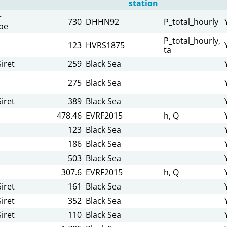
station
r
730
DHHN92
P_total_hourly
be
P_total_hourly,
123
HVRS1875
ta
iret
259
Black Sea
275
Black Sea
iret
389
Black Sea
478.46
EVRF2015
h, Q
123
Black Sea
186
Black Sea
503
Black Sea
307.6
EVRF2015
h, Q
iret
161
Black Sea
iret
352
Black Sea
iret
110
Black Sea