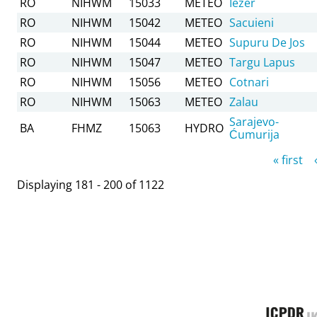
RO
NIHWM
15033
METEO
Iezer
RO
NIHWM
15042
METEO
Sacuieni
RO
NIHWM
15044
METEO
Supuru De Jos
RO
NIHWM
15047
METEO
Targu Lapus
RO
NIHWM
15056
METEO
Cotnari
RO
NIHWM
15063
METEO
Zalau
Sarajevo-
BA
FHMZ
15063
HYDRO
Ćumurija
Pages
« first
Displaying 181 - 200 of 1122