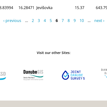
8.83994
16.28471
Jevišovka
15.37
643.7
‹ previous
…
2
3
4
5
6
7
8
9
10
…
next ›
Visit our other Sites: