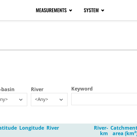
MEASUREMENTS
SYSTEM
tive tab)
Keyword
-basin
River
ny>
<Any>
atitude
Longitude
River
River-
Catchmen
km
area (km²