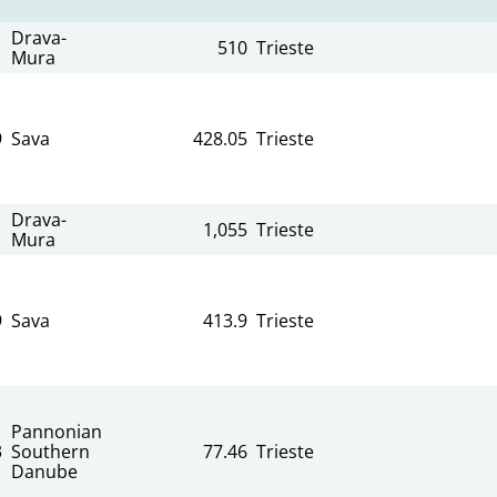
Drava-
510
Trieste
Mura
9
Sava
428.05
Trieste
Drava-
1,055
Trieste
Mura
9
Sava
413.9
Trieste
Pannonian
3
Southern
77.46
Trieste
Danube