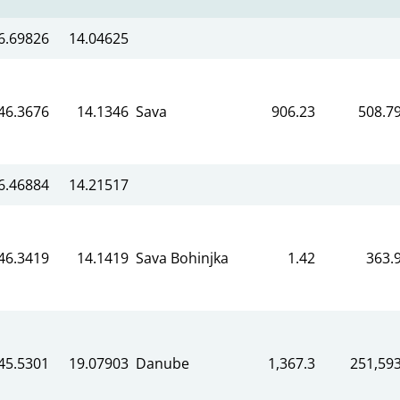
6.69826
14.04625
46.3676
14.1346
Sava
906.23
508.7
6.46884
14.21517
46.3419
14.1419
Sava Bohinjka
1.42
363.
45.5301
19.07903
Danube
1,367.3
251,59