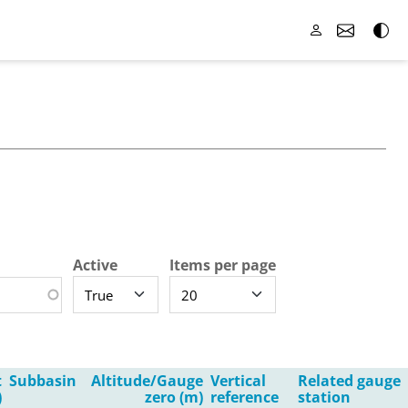
Active
Items per page
t
Subbasin
Altitude/Gauge
Vertical
Related gauge
)
zero (m)
reference
station