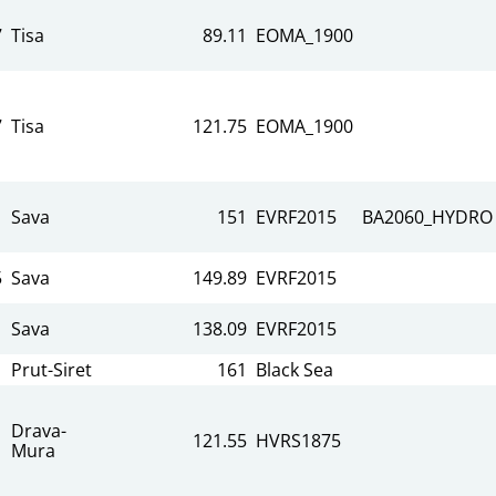
7
Tisa
89.11
EOMA_1900
7
Tisa
121.75
EOMA_1900
Sava
151
EVRF2015
BA2060_HYDRO
5
Sava
149.89
EVRF2015
Sava
138.09
EVRF2015
Prut-Siret
161
Black Sea
Drava-
121.55
HVRS1875
Mura