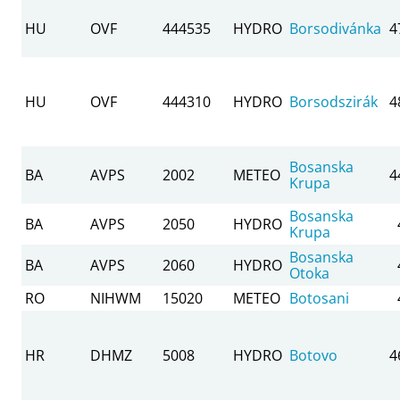
HU
OVF
444535
HYDRO
Borsodivánka
4
HU
OVF
444310
HYDRO
Borsodszirák
4
Bosanska
BA
AVPS
2002
METEO
4
Krupa
Bosanska
BA
AVPS
2050
HYDRO
Krupa
Bosanska
BA
AVPS
2060
HYDRO
Otoka
RO
NIHWM
15020
METEO
Botosani
HR
DHMZ
5008
HYDRO
Botovo
4