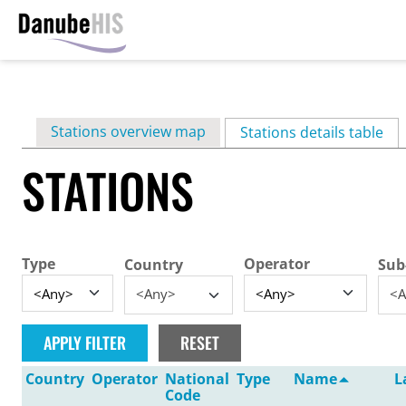
Skip
to
main
Primary
Stations overview map
content
Stations details table
(ac
tabs
STATIONS
Type
Operator
Country
Sub
<Any>
<A
Country
Operator
National
Type
Name
L
Code