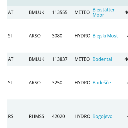
Bleistätter
AT
BMLUK
113555
METEO
4
Moor
SI
ARSO
3080
HYDRO
Blejski Most
AT
BMLUK
113837
METEO
Bodental
4
SI
ARSO
3250
HYDRO
Bodešče
RS
RHMSS
42020
HYDRO
Bogojevo