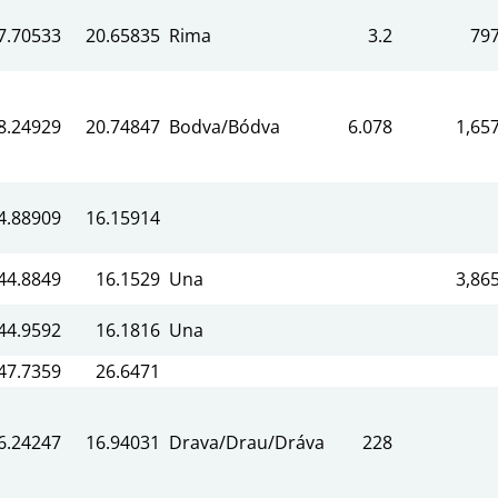
7.70533
20.65835
Rima
3.2
79
8.24929
20.74847
Bodva/Bódva
6.078
1,65
4.88909
16.15914
44.8849
16.1529
Una
3,86
44.9592
16.1816
Una
47.7359
26.6471
6.24247
16.94031
Drava/Drau/Dráva
228