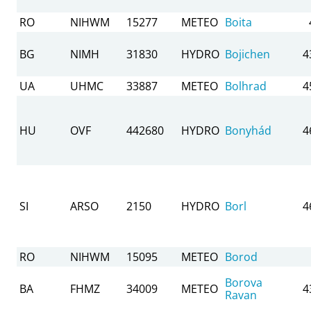
RO
NIHWM
15277
METEO
Boita
BG
NIMH
31830
HYDRO
Bojichen
4
UA
UHMC
33887
METEO
Bolhrad
4
HU
OVF
442680
HYDRO
Bonyhád
4
SI
ARSO
2150
HYDRO
Borl
4
RO
NIHWM
15095
METEO
Borod
Borova
BA
FHMZ
34009
METEO
4
Ravan