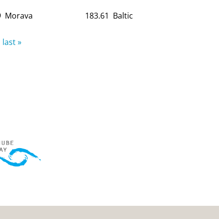
9
Morava
183.61
Baltic
last »