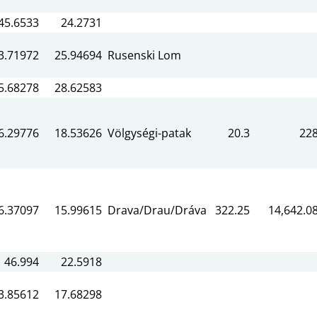
45.6533
24.2731
3.71972
25.94694
Rusenski Lom
5.68278
28.62583
6.29776
18.53626
Völgységi-patak
20.3
22
6.37097
15.99615
Drava/Drau/Dráva
322.25
14,642.0
46.994
22.5918
3.85612
17.68298