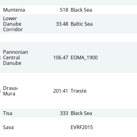
Muntenia
518
Black Sea
Lower
Danube
33.48
Baltic Sea
Corridor
Pannonian
8
Central
106.47
EOMA_1900
Danube
Drava-
8
201.41
Trieste
Mura
Tisa
333
Black Sea
Sava
EVRF2015