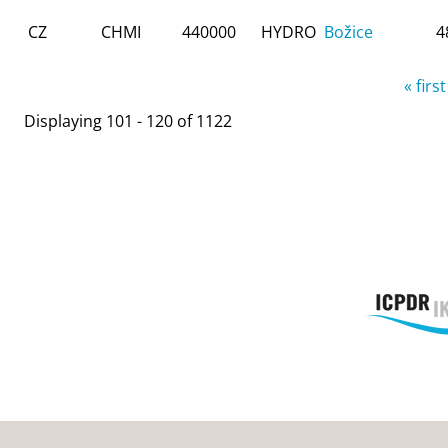
CZ
CHMI
440000
HYDRO
Božice
4
Pages
« first
Displaying 101 - 120 of 1122