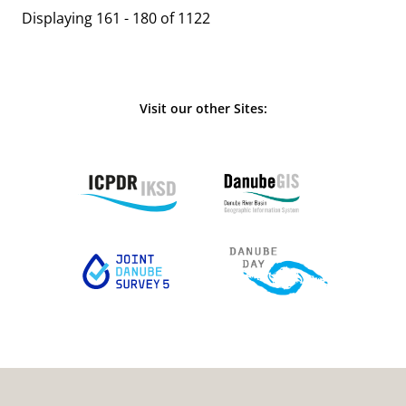
Displaying 161 - 180 of 1122
Visit our other Sites: