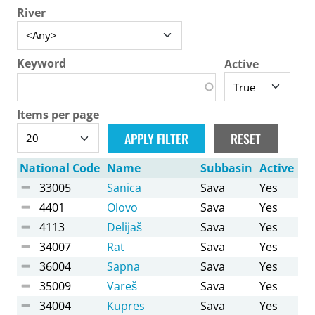
River
Keyword
Active
Items per page
National Code
Name
Subbasin
Active
33005
Sanica
Sava
Yes
4401
Olovo
Sava
Yes
4113
Delijaš
Sava
Yes
34007
Rat
Sava
Yes
36004
Sapna
Sava
Yes
35009
Vareš
Sava
Yes
34004
Kupres
Sava
Yes