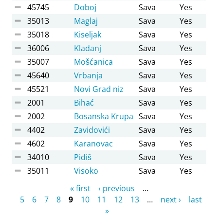
45745
Doboj
Sava
Yes
35013
Maglaj
Sava
Yes
35018
Kiseljak
Sava
Yes
36006
Kladanj
Sava
Yes
35007
Mošćanica
Sava
Yes
45640
Vrbanja
Sava
Yes
45521
Novi Grad niz
Sava
Yes
2001
Bihać
Sava
Yes
2002
Bosanska Krupa
Sava
Yes
4402
Zavidovići
Sava
Yes
4602
Karanovac
Sava
Yes
34010
Pidiš
Sava
Yes
35011
Visoko
Sava
Yes
Pages
« first
‹ previous
…
5
6
7
8
9
10
11
12
13
…
next ›
last
»