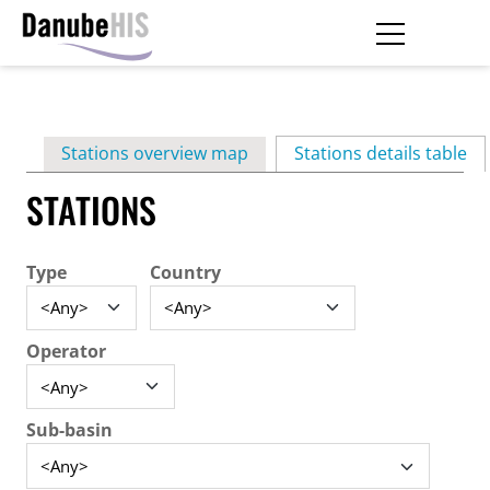
Skip
to
main
Primary
content
Stations overview map
Stations details table
(ac
tabs
STATIONS
Type
Country
Operator
Sub-basin