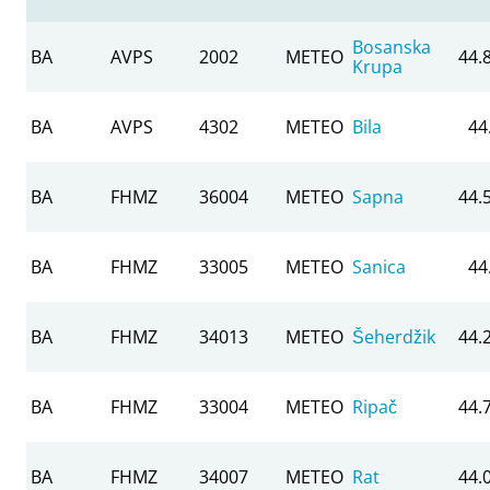
Bosanska
BA
AVPS
2002
METEO
44.
Krupa
BA
AVPS
4302
METEO
Bila
44
BA
FHMZ
36004
METEO
Sapna
44.
BA
FHMZ
33005
METEO
Sanica
44
BA
FHMZ
34013
METEO
Šeherdžik
44.
BA
FHMZ
33004
METEO
Ripač
44.
BA
FHMZ
34007
METEO
Rat
44.