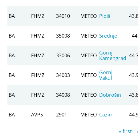
BA
FHMZ
34010
METEO
Pidiš
43.
BA
FHMZ
35008
METEO
Srednje
44
Gornji
BA
FHMZ
33006
METEO
44.
Kamengrad
Gornji
BA
FHMZ
34003
METEO
43.
Vakuf
BA
FHMZ
34008
METEO
Dobrošin
43.
BA
AVPS
2901
METEO
Cazin
44.
Pages
« first