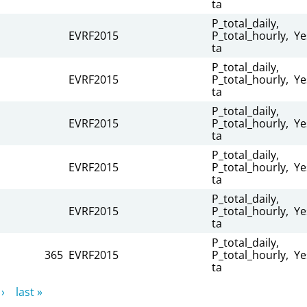
ta
P_total_daily,
EVRF2015
P_total_hourly,
Ye
ta
P_total_daily,
EVRF2015
P_total_hourly,
Ye
ta
P_total_daily,
EVRF2015
P_total_hourly,
Ye
ta
P_total_daily,
EVRF2015
P_total_hourly,
Ye
ta
P_total_daily,
EVRF2015
P_total_hourly,
Ye
ta
P_total_daily,
365
EVRF2015
P_total_hourly,
Ye
ta
›
last »