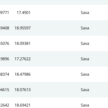
09771
17.4901
Sava
59408
18.95597
Sava
55076
18.09381
Sava
.9896
17.27622
Sava
88374
18.47986
Sava
94615
18.07613
Sava
22642
18.69421
Sava