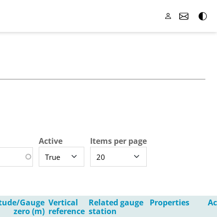
Active
Items per page
itude/Gauge
Vertical
Related gauge
Properties
Ac
zero (m)
reference
station