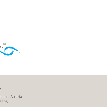
s.
enna, Austria
 5895