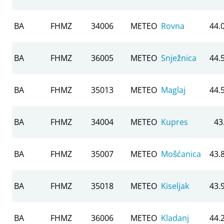
BA
FHMZ
34006
METEO
Rovna
44.
BA
FHMZ
36005
METEO
Snježnica
44.
BA
FHMZ
35013
METEO
Maglaj
44.
BA
FHMZ
34004
METEO
Kupres
43
BA
FHMZ
35007
METEO
Mošćanica
43.
BA
FHMZ
35018
METEO
Kiseljak
43.
BA
FHMZ
36006
METEO
Kladanj
44.