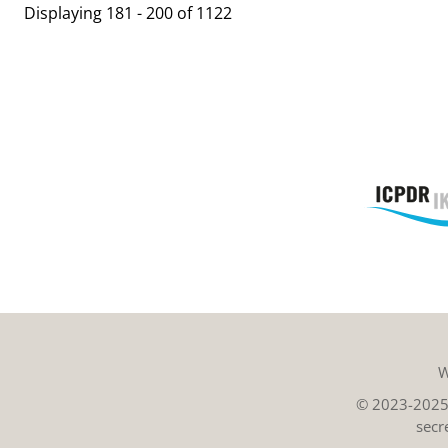
Displaying 181 - 200 of 1122
W
© 2023-2025 
secr