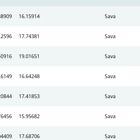
88909
16.15914
Sava
.2596
17.74381
Sava
50916
19.01651
Sava
.6149
16.64248
Sava
20844
17.41853
Sava
76456
15.95682
Sava
04409
17.68706
Sava