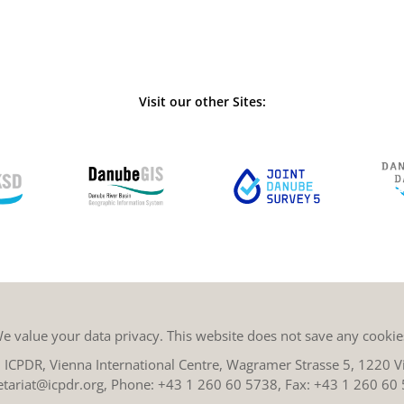
Visit our other Sites:
e value your data privacy. This website does not save any cookie
ICPDR, Vienna International Centre, Wagramer Strasse 5, 1220 Vi
etariat@icpdr.org
, Phone:
+43 1 260 60 5738
, Fax: +43 1 260 60