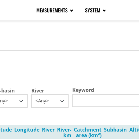
MEASUREMENTS
SYSTEM
tive tab)
Keyword
-basin
River
ny>
<Any>
itude
Longitude
River
River-
Catchment
Subbasin
Alt
km
area (km²)