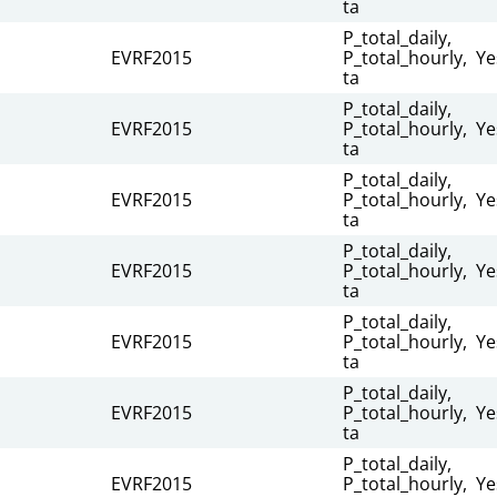
ta
P_total_daily,
EVRF2015
P_total_hourly,
Ye
ta
P_total_daily,
EVRF2015
P_total_hourly,
Ye
ta
P_total_daily,
EVRF2015
P_total_hourly,
Ye
ta
P_total_daily,
EVRF2015
P_total_hourly,
Ye
ta
P_total_daily,
EVRF2015
P_total_hourly,
Ye
ta
P_total_daily,
EVRF2015
P_total_hourly,
Ye
ta
P_total_daily,
EVRF2015
P_total_hourly,
Ye