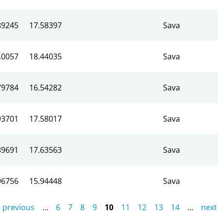
89245
17.58397
Sava
.0057
18.44035
Sava
79784
16.54282
Sava
93701
17.58017
Sava
89691
17.63563
Sava
96756
15.94448
Sava
‹ previous
…
6
7
8
9
10
11
12
13
14
…
next 