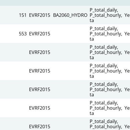
P_total_daily,
151
EVRF2015
BA2060_HYDRO
P_total_hourly,
Ye
ta
P_total_daily,
553
EVRF2015
P_total_hourly,
Ye
ta
P_total_daily,
EVRF2015
P_total_hourly,
Ye
ta
P_total_daily,
EVRF2015
P_total_hourly,
Ye
ta
P_total_daily,
EVRF2015
P_total_hourly,
Ye
ta
P_total_daily,
EVRF2015
P_total_hourly,
Ye
ta
P_total_daily,
EVRF2015
P_total_hourly,
Ye