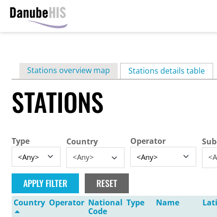
Skip
to
main
Primary
Stations overview map
content
Stations details table
(ac
tabs
STATIONS
Type
Operator
Country
Sub
<Any>
<A
Country
Operator
National
Type
Name
Lat
Code