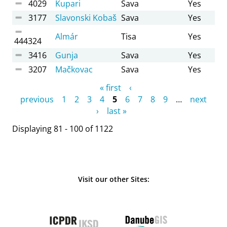
4029
Kupari
Sava
Yes
3177
Slavonski Kobaš
Sava
Yes
Almár
Tisa
Yes
444324
3416
Gunja
Sava
Yes
3207
Mačkovac
Sava
Yes
Pages
« first
‹
previous
1
2
3
4
5
6
7
8
9
…
next
›
last »
Displaying 81 - 100 of 1122
Visit our other Sites: