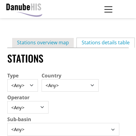
Skip
to
main
Primary
content
Stations overview map
Stations details table
(ac
tabs
STATIONS
Type
Country
Operator
Sub-basin