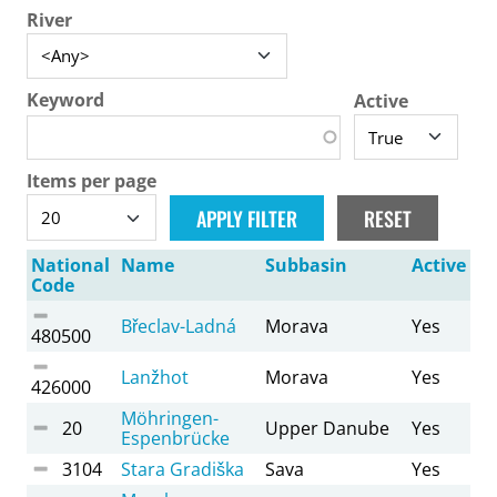
River
Keyword
Active
Items per page
National
Name
Subbasin
Active
Code
Břeclav-Ladná
Morava
Yes
480500
Lanžhot
Morava
Yes
426000
Möhringen-
20
Upper Danube
Yes
Espenbrücke
3104
Stara Gradiška
Sava
Yes