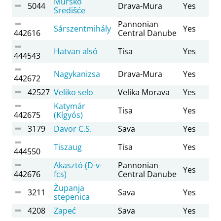
Mursko
5044
Drava-Mura
Yes
Središće
Pannonian
Sárszentmihály
Yes
442616
Central Danube
Hatvan alsó
Tisa
Yes
444543
Nagykanizsa
Drava-Mura
Yes
442672
42527
Veliko selo
Velika Morava
Yes
Katymár
Tisa
Yes
442675
(Kígyós)
3179
Davor C.S.
Sava
Yes
Tiszaug
Tisa
Yes
444550
Akasztó (D-v-
Pannonian
Yes
442676
fcs)
Central Danube
Županja
3211
Sava
Yes
stepenica
4208
Zapeć
Sava
Yes