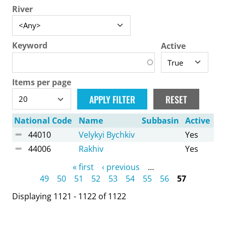
River
Keyword
Active
Items per page
National Code
Name
Subbasin
Active
44010
Velykyi Bychkiv
Yes
44006
Rakhiv
Yes
Pages
« first
‹ previous
…
49
50
51
52
53
54
55
56
57
Displaying 1121 - 1122 of 1122