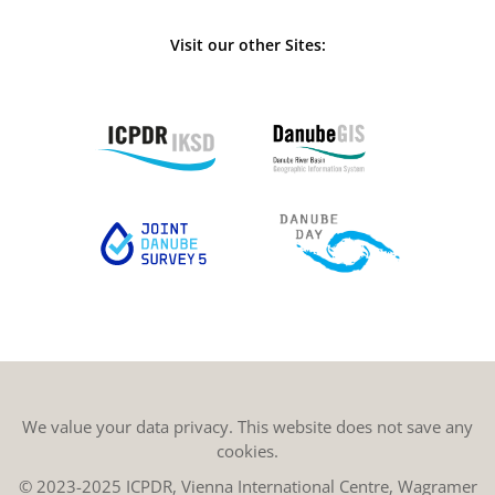
Visit our other Sites:
We value your data privacy. This website does not save any
cookies.
© 2023-2025 ICPDR, Vienna International Centre, Wagramer