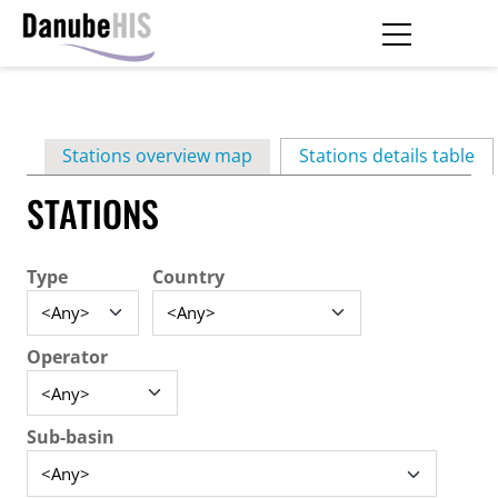
Skip
to
main
Primary
content
Stations overview map
Stations details table
(ac
tabs
STATIONS
Type
Country
Operator
Sub-basin