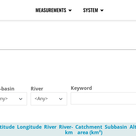
MEASUREMENTS
SYSTEM
tive tab)
Keyword
-basin
River
ny>
<Any>
titude
Longitude
River
River-
Catchment
Subbasin
Al
km
area (km²)