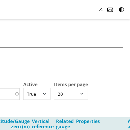
Active
Items per page
titude/Gauge
Vertical
Related
Properties
zero (m)
reference
gauge