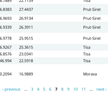
6.7889
22.1139
Tisa
6.8383
27.4437
Prut-Siret
6.9693
26.9134
Prut-Siret
6.9339
26.3911
Prut-Siret
6.9778
25.9515
Prut-Siret
6.9267
25.3615
Tisa
6.8576
23.0341
Tisa
46.994
22.5918
Tisa
0.2094
16.9889
Morava
‹ previous
…
3
4
5
6
7
8
9
10
11
…
next ›