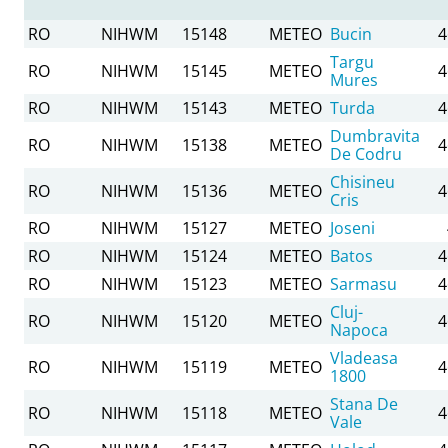
RO
NIHWM
15148
METEO
Bucin
4
Targu
RO
NIHWM
15145
METEO
4
Mures
RO
NIHWM
15143
METEO
Turda
4
Dumbravita
RO
NIHWM
15138
METEO
4
De Codru
Chisineu
RO
NIHWM
15136
METEO
4
Cris
RO
NIHWM
15127
METEO
Joseni
RO
NIHWM
15124
METEO
Batos
4
RO
NIHWM
15123
METEO
Sarmasu
4
Cluj-
RO
NIHWM
15120
METEO
4
Napoca
Vladeasa
RO
NIHWM
15119
METEO
4
1800
Stana De
RO
NIHWM
15118
METEO
4
Vale