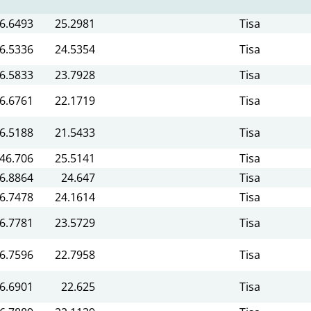
6.6493
25.2981
Tisa
6.5336
24.5354
Tisa
6.5833
23.7928
Tisa
6.6761
22.1719
Tisa
6.5188
21.5433
Tisa
46.706
25.5141
Tisa
6.8864
24.647
Tisa
6.7478
24.1614
Tisa
6.7781
23.5729
Tisa
6.7596
22.7958
Tisa
6.6901
22.625
Tisa