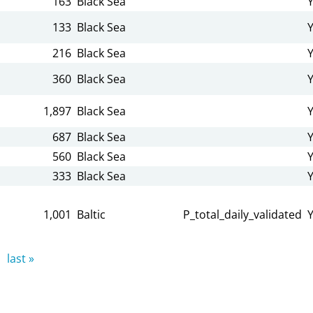
163
Black Sea
133
Black Sea
216
Black Sea
360
Black Sea
1,897
Black Sea
687
Black Sea
560
Black Sea
333
Black Sea
1,001
Baltic
P_total_daily_validated
last »