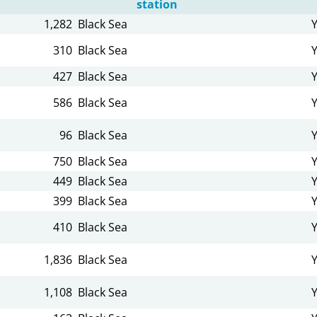
station
1,282
Black Sea
310
Black Sea
427
Black Sea
586
Black Sea
96
Black Sea
750
Black Sea
449
Black Sea
399
Black Sea
410
Black Sea
1,836
Black Sea
1,108
Black Sea