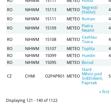
RO
NIHWM
15117
METEO
Holod
4
Negresti
RO
NIHWM
15113
METEO
4
(Vaslui)
RO
NIHWM
15111
METEO
Roman
4
Piatra
RO
NIHWM
15109
METEO
4
Neamt
Ceahlau
RO
NIHWM
15108
METEO
4
Toaca
RO
NIHWM
15107
METEO
Toplita
4
RO
NIHWM
15099
METEO
Huedin
4
RO
NIHWM
15095
METEO
Borod
Staré
Město pod
CZ
CHMI
O2PAPR01
METEO
5
Sněžníkem,
Paprsek
Pages
« first
Displaying 121 - 140 of 1122