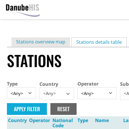
Skip
to
main
Primary
Stations overview map
content
Stations details table
(ac
tabs
STATIONS
Type
Operator
Country
Sub
<Any>
<A
Country
Operator
National
Type
Name
La
Code