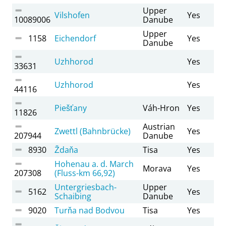
Upper
Vilshofen
Yes
10089006
Danube
Upper
1158
Eichendorf
Yes
Danube
Uzhhorod
Yes
33631
Uzhhorod
Yes
44116
Piešťany
Váh-Hron
Yes
11826
Austrian
Zwettl (Bahnbrücke)
Yes
207944
Danube
8930
Ždaňa
Tisa
Yes
Hohenau a. d. March
Morava
Yes
207308
(Fluss-km 66,92)
Untergriesbach-
Upper
5162
Yes
Schaibing
Danube
9020
Turňa nad Bodvou
Tisa
Yes