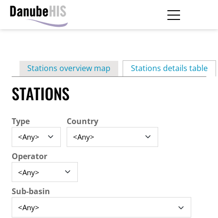
Skip
to
main
Primary
content
Stations overview map
Stations details table
(ac
tabs
STATIONS
Type
Country
Operator
Sub-basin