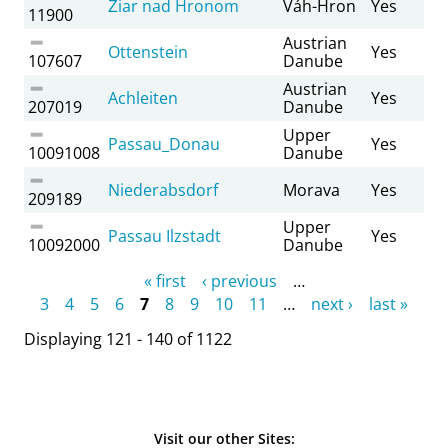
Žiar nad Hronom
Váh-Hron
Yes
11900
Austrian
Ottenstein
Yes
107607
Danube
Austrian
Achleiten
Yes
207019
Danube
Upper
Passau_Donau
Yes
10091008
Danube
Niederabsdorf
Morava
Yes
209189
Upper
Passau Ilzstadt
Yes
10092000
Danube
Pages
« first
‹ previous
…
3
4
5
6
7
8
9
10
11
…
next ›
last »
Displaying 121 - 140 of 1122
Visit our other Sites: