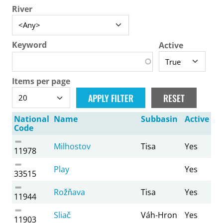
River
Keyword
Active
Items per page
National
Name
Subbasin
Active
Code
Milhostov
Tisa
Yes
11978
Play
Yes
33515
Rožňava
Tisa
Yes
11944
Sliač
Váh-Hron
Yes
11903