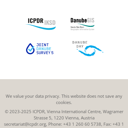
We value your data privacy. This website does not save any
cookies.
© 2023-2025 ICPDR, Vienna International Centre, Wagramer
Strasse 5, 1220 Vienna, Austria
secretariat@icpdr.org
, Phone:
+43 1 260 60 5738
, Fax: +43 1