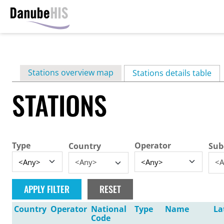
Skip
to
main
Primary
Stations overview map
content
Stations details table
(ac
tabs
STATIONS
Type
Operator
Country
Sub
<Any>
<A
Country
Operator
National
Type
Name
La
Code