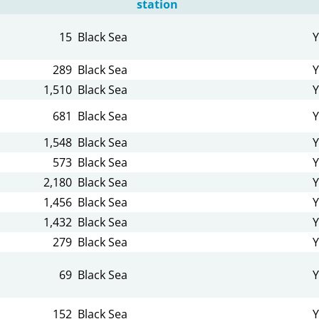
station
15
Black Sea
Y
289
Black Sea
Y
1,510
Black Sea
Y
681
Black Sea
Y
1,548
Black Sea
Y
573
Black Sea
Y
2,180
Black Sea
Y
1,456
Black Sea
Y
1,432
Black Sea
Y
279
Black Sea
Y
69
Black Sea
Y
152
Black Sea
Y