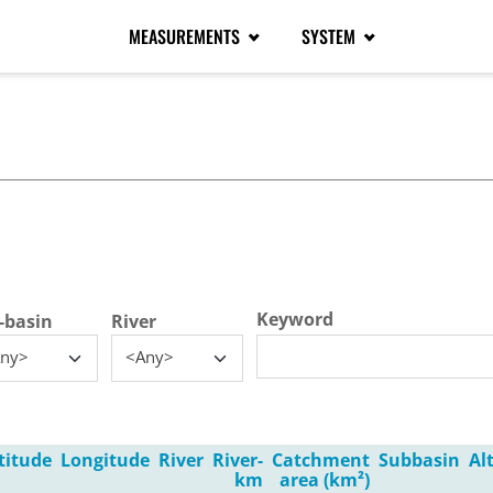
MEASUREMENTS
SYSTEM
tive tab)
Keyword
-basin
River
ny>
<Any>
titude
Longitude
River
River-
Catchment
Subbasin
Al
km
area (km²)