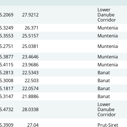
Lower
5.2069
27.9212
Danube
Corridor
5.3249
26.371
Muntenia
5.3553
25.5157
Muntenia
5.2751
25.0381
Muntenia
5.3877
23.4646
Muntenia
5.4115
23.9686
Muntenia
5.2813
22.5343
Banat
5.3008
22.503
Banat
5.1817
22.0574
Banat
5.3147
21.8886
Banat
Lower
5.4732
28.0338
Danube
Corridor
5.3909
27.04
Prut-Siret