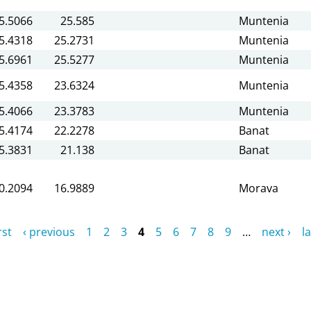
5.5066
25.585
Muntenia
5.4318
25.2731
Muntenia
5.6961
25.5277
Muntenia
5.4358
23.6324
Muntenia
5.4066
23.3783
Muntenia
5.4174
22.2278
Banat
5.3831
21.138
Banat
0.2094
16.9889
Morava
rst
‹ previous
1
2
3
4
5
6
7
8
9
…
next ›
la