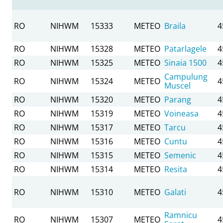
RO
NIHWM
15333
METEO
Braila
4
RO
NIHWM
15328
METEO
Patarlagele
4
RO
NIHWM
15325
METEO
Sinaia 1500
4
Campulung
RO
NIHWM
15324
METEO
4
Muscel
RO
NIHWM
15320
METEO
Parang
4
RO
NIHWM
15319
METEO
Voineasa
4
RO
NIHWM
15317
METEO
Tarcu
4
RO
NIHWM
15316
METEO
Cuntu
4
RO
NIHWM
15315
METEO
Semenic
4
RO
NIHWM
15314
METEO
Resita
4
RO
NIHWM
15310
METEO
Galati
4
Ramnicu
RO
NIHWM
15307
METEO
4