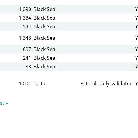
1,090
Black Sea
Y
1,384
Black Sea
Y
534
Black Sea
Y
1,348
Black Sea
Y
607
Black Sea
Y
241
Black Sea
Y
83
Black Sea
Y
1,001
Baltic
P_total_daily_validated
Y
st »