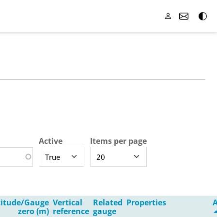
Active
Items per page
titude/Gauge
Vertical
Related
Properties
A
zero (m)
reference
gauge