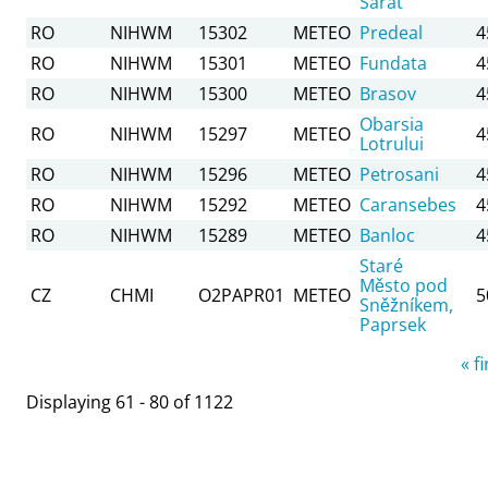
Sarat
RO
NIHWM
15302
METEO
Predeal
4
RO
NIHWM
15301
METEO
Fundata
4
RO
NIHWM
15300
METEO
Brasov
4
Obarsia
RO
NIHWM
15297
METEO
4
Lotrului
RO
NIHWM
15296
METEO
Petrosani
4
RO
NIHWM
15292
METEO
Caransebes
4
RO
NIHWM
15289
METEO
Banloc
4
Staré
Město pod
CZ
CHMI
O2PAPR01
METEO
5
Sněžníkem,
Paprsek
Pages
« fi
Displaying 61 - 80 of 1122