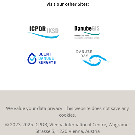
Visit our other Sites:
We value your data privacy. This website does not save any
cookies.
© 2023-2025 ICPDR, Vienna International Centre, Wagramer
Strasse 5, 1220 Vienna, Austria