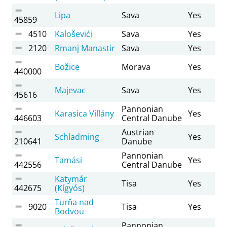
Lipa
Sava
Yes
45859
4510
Kaloševići
Sava
Yes
2120
Rmanj Manastir
Sava
Yes
Božice
Morava
Yes
440000
Majevac
Sava
Yes
45616
Pannonian
Karasica Villány
Yes
446603
Central Danube
Austrian
Schladming
Yes
210641
Danube
Pannonian
Tamási
Yes
442556
Central Danube
Katymár
Tisa
Yes
442675
(Kígyós)
Turňa nad
9020
Tisa
Yes
Bodvou
Pannonian