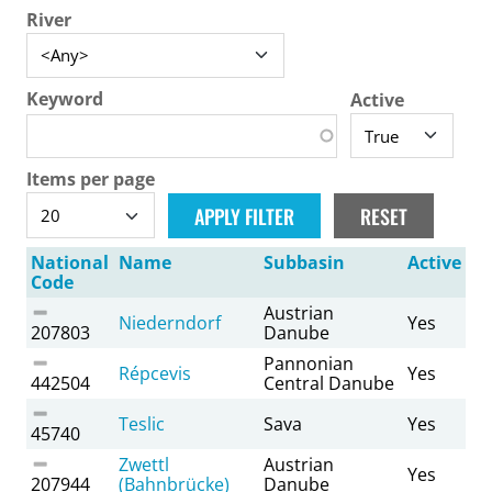
River
Keyword
Active
Items per page
National
Name
Subbasin
Active
Code
Austrian
Niederndorf
Yes
207803
Danube
Pannonian
Répcevis
Yes
442504
Central Danube
Teslic
Sava
Yes
45740
Zwettl
Austrian
Yes
207944
(Bahnbrücke)
Danube