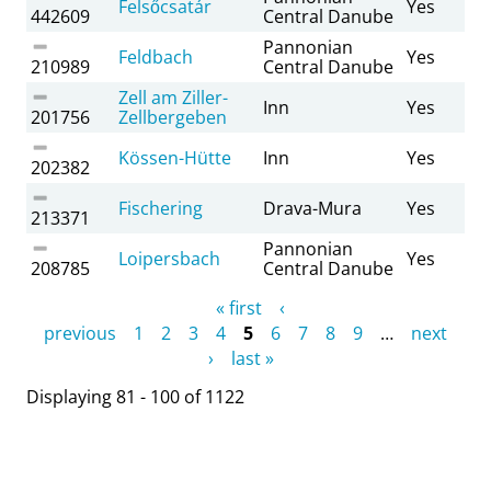
Felsőcsatár
Yes
442609
Central Danube
Pannonian
Feldbach
Yes
210989
Central Danube
Zell am Ziller-
Inn
Yes
201756
Zellbergeben
Kössen-Hütte
Inn
Yes
202382
Fischering
Drava-Mura
Yes
213371
Pannonian
Loipersbach
Yes
208785
Central Danube
Pages
« first
‹
previous
1
2
3
4
5
6
7
8
9
…
next
›
last »
Displaying 81 - 100 of 1122