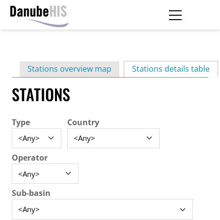
Skip
to
main
Primary
content
Stations overview map
Stations details table
(ac
tabs
STATIONS
Type
Country
Operator
Sub-basin