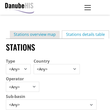
Skip
to
main
Primary
content
Stations overview map
Stations details table
(ac
tabs
STATIONS
Type
Country
Operator
Sub-basin