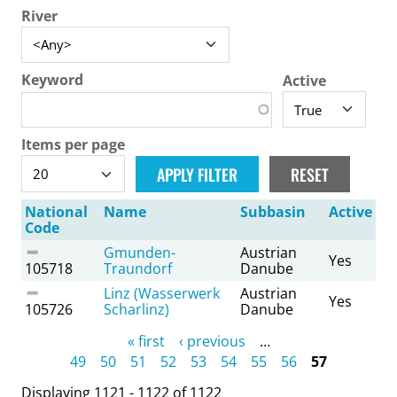
River
Keyword
Active
Items per page
National
Name
Subbasin
Active
Code
Gmunden-
Austrian
Yes
105718
Traundorf
Danube
Linz (Wasserwerk
Austrian
Yes
105726
Scharlinz)
Danube
Pages
« first
‹ previous
…
49
50
51
52
53
54
55
56
57
Displaying 1121 - 1122 of 1122