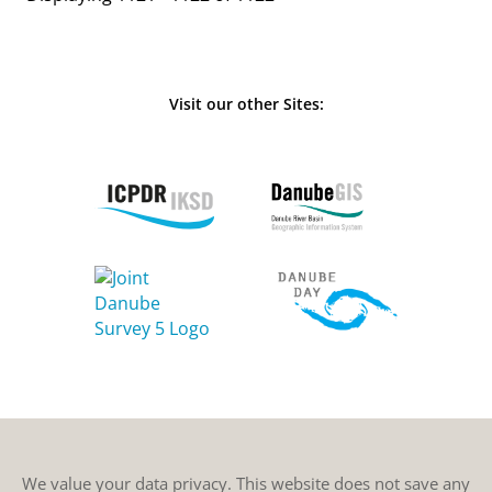
Visit our other Sites:
We value your data privacy. This website does not save any