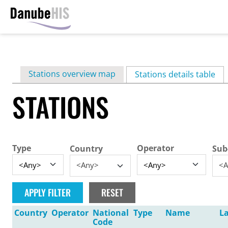
Skip
to
main
Primary
Stations overview map
content
Stations details table
(ac
tabs
STATIONS
Type
Operator
Country
Sub
<Any>
<A
Country
Operator
National
Type
Name
La
Code