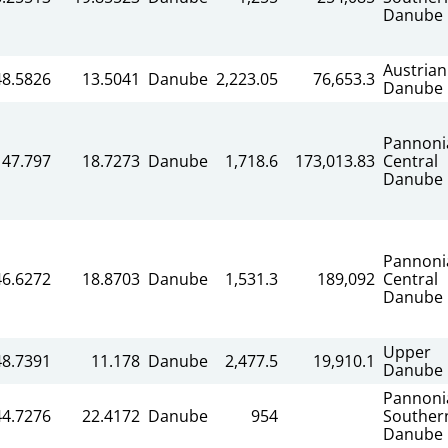
Danube
Austrian
48.5826
13.5041
Danube
2,223.05
76,653.3
Danube
Pannoni
47.797
18.7273
Danube
1,718.6
173,013.83
Central
Danube
Pannoni
46.6272
18.8703
Danube
1,531.3
189,092
Central
Danube
Upper
48.7391
11.178
Danube
2,477.5
19,910.1
Danube
Pannoni
44.7276
22.4172
Danube
954
Souther
Danube