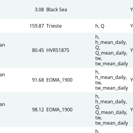
3.08
Black Sea
Y
159.87
Trieste
h, Q
Y
h,
h_mean_daily,
an
Q,
80.45
HVRS1875
Y
Q_mean_daily,
tw,
tw_mean_daily
h,
an
h_mean_daily,
91.68
EOMA_1900
Y
tw,
tw_mean_daily
h,
h_mean_daily,
an
Q,
98.12
EOMA_1900
Y
Q_mean_daily,
tw,
tw_mean_daily
h,