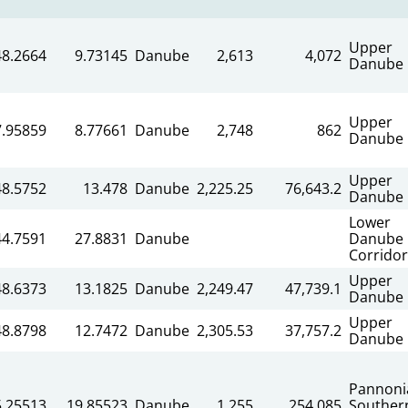
Upper
48.2664
9.73145
Danube
2,613
4,072
Danube
Upper
7.95859
8.77661
Danube
2,748
862
Danube
Upper
48.5752
13.478
Danube
2,225.25
76,643.2
Danube
Lower
44.7591
27.8831
Danube
Danube
Corridor
Upper
48.6373
13.1825
Danube
2,249.47
47,739.1
Danube
Upper
48.8798
12.7472
Danube
2,305.53
37,757.2
Danube
Pannoni
5.25513
19.85523
Danube
1,255
254,085
Souther