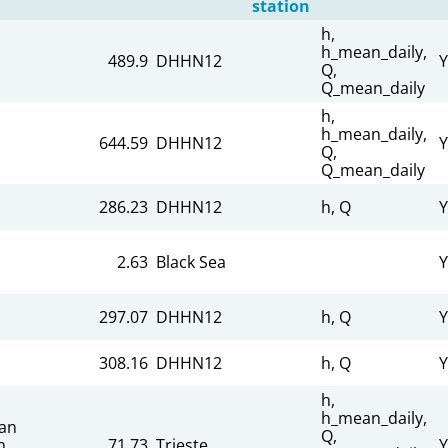
station
h,
h_mean_daily,
489.9
DHHN12
Y
Q,
Q_mean_daily
h,
h_mean_daily,
644.59
DHHN12
Y
Q,
Q_mean_daily
286.23
DHHN12
h, Q
Y
2.63
Black Sea
Y
297.07
DHHN12
h, Q
Y
308.16
DHHN12
h, Q
Y
h,
h_mean_daily,
an
Q,
n
71.73
Trieste
Y