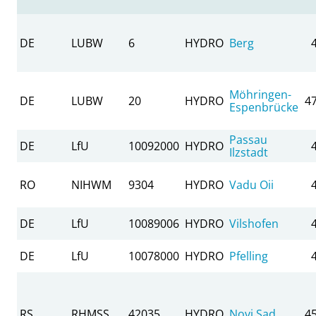
DE
LUBW
6
HYDRO
Berg
Möhringen-
DE
LUBW
20
HYDRO
4
Espenbrücke
Passau
DE
LfU
10092000
HYDRO
Ilzstadt
RO
NIHWM
9304
HYDRO
Vadu Oii
DE
LfU
10089006
HYDRO
Vilshofen
DE
LfU
10078000
HYDRO
Pfelling
RS
RHMSS
42035
HYDRO
Novi Sad
4