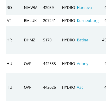
RO
NIHWM
42039
HYDRO
Harsova
AT
BMLUK
207241
HYDRO
Korneuburg
HR
DHMZ
5170
HYDRO
Batina
4
HU
OVF
442535
HYDRO
Adony
HU
OVF
442026
HYDRO
Vác