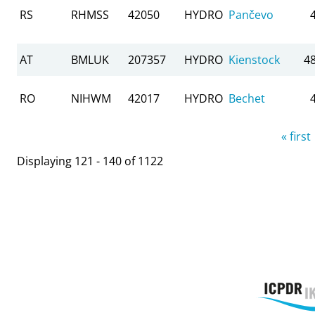
RS
RHMSS
42050
HYDRO
Pančevo
AT
BMLUK
207357
HYDRO
Kienstock
4
RO
NIHWM
42017
HYDRO
Bechet
Pages
« first
Displaying 121 - 140 of 1122