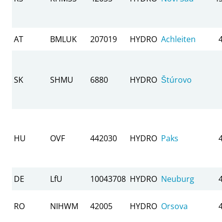
AT
BMLUK
207019
HYDRO
Achleiten
SK
SHMU
6880
HYDRO
Štúrovo
HU
OVF
442030
HYDRO
Paks
DE
LfU
10043708
HYDRO
Neuburg
RO
NIHWM
42005
HYDRO
Orsova