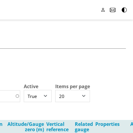
Active
Items per page
n
Altitude/Gauge
Vertical
Related
Properties
A
zero (m)
reference
gauge