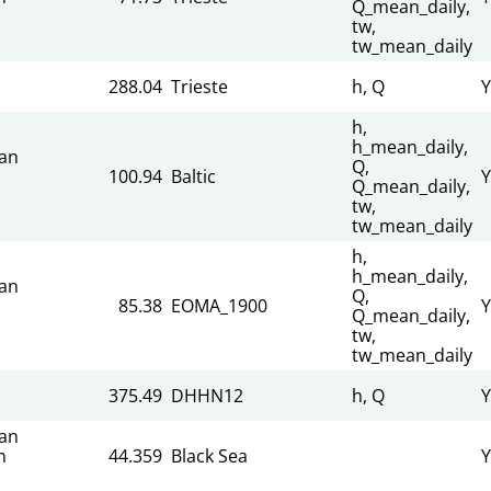
Q_mean_daily,
tw,
tw_mean_daily
288.04
Trieste
h, Q
Y
h,
h_mean_daily,
an
Q,
100.94
Baltic
Y
Q_mean_daily,
tw,
tw_mean_daily
h,
h_mean_daily,
an
Q,
85.38
EOMA_1900
Y
Q_mean_daily,
tw,
tw_mean_daily
375.49
DHHN12
h, Q
Y
an
n
44.359
Black Sea
Y