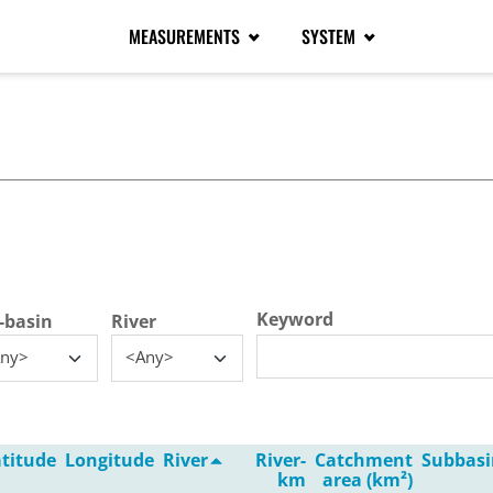
MEASUREMENTS
SYSTEM
tive tab)
Keyword
-basin
River
ny>
<Any>
titude
Longitude
River
River-
Catchment
Subbasi
km
area (km²)