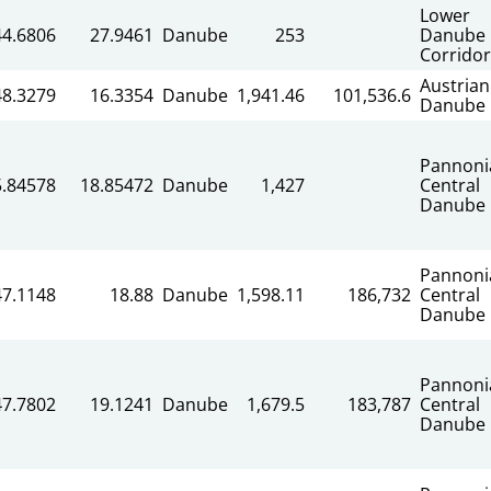
Lower
44.6806
27.9461
Danube
253
Danube
Corridor
Austrian
48.3279
16.3354
Danube
1,941.46
101,536.6
Danube
Pannoni
5.84578
18.85472
Danube
1,427
Central
Danube
Pannoni
47.1148
18.88
Danube
1,598.11
186,732
Central
Danube
Pannoni
47.7802
19.1241
Danube
1,679.5
183,787
Central
Danube