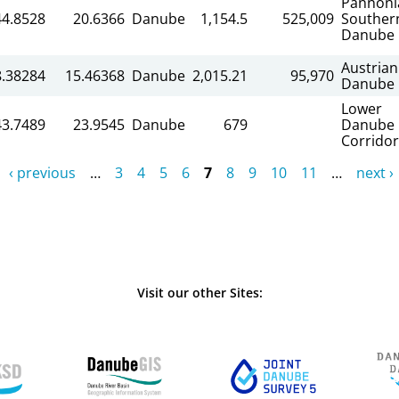
Pannoni
44.8528
20.6366
Danube
1,154.5
525,009
Souther
Danube
Austrian
8.38284
15.46368
Danube
2,015.21
95,970
Danube
Lower
43.7489
23.9545
Danube
679
Danube
Corridor
‹ previous
…
3
4
5
6
7
8
9
10
11
…
next ›
Visit our other Sites: