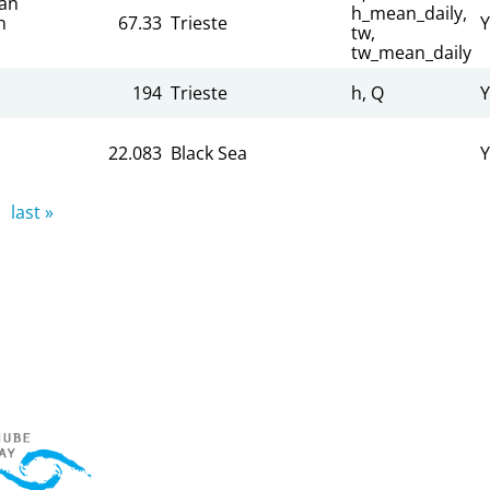
an
h_mean_daily,
n
67.33
Trieste
Y
tw,
tw_mean_daily
194
Trieste
h, Q
Y
22.083
Black Sea
Y
last »