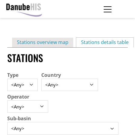
Skip
to
main
Primary
content
Stations overview map
Stations details table
(ac
tabs
STATIONS
Type
Country
Operator
Sub-basin