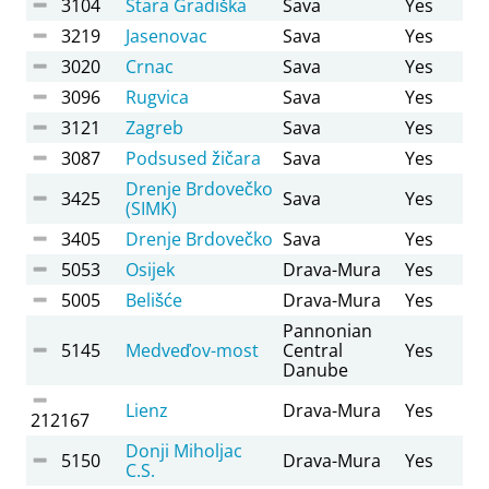
3104
Stara Gradiška
Sava
Yes
3219
Jasenovac
Sava
Yes
3020
Crnac
Sava
Yes
3096
Rugvica
Sava
Yes
3121
Zagreb
Sava
Yes
3087
Podsused žičara
Sava
Yes
Drenje Brdovečko
3425
Sava
Yes
(SIMK)
3405
Drenje Brdovečko
Sava
Yes
5053
Osijek
Drava-Mura
Yes
5005
Belišće
Drava-Mura
Yes
Pannonian
5145
Medveďov-most
Central
Yes
Danube
Lienz
Drava-Mura
Yes
212167
Donji Miholjac
5150
Drava-Mura
Yes
C.S.