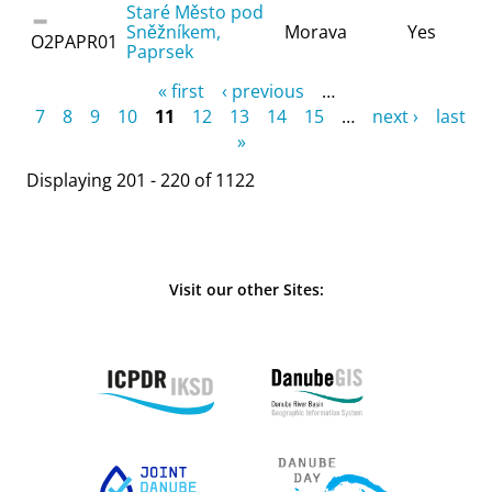
Staré Město pod
Sněžníkem,
Morava
Yes
O2PAPR01
Paprsek
Pages
« first
‹ previous
…
7
8
9
10
11
12
13
14
15
…
next ›
last
»
Displaying 201 - 220 of 1122
Visit our other Sites: