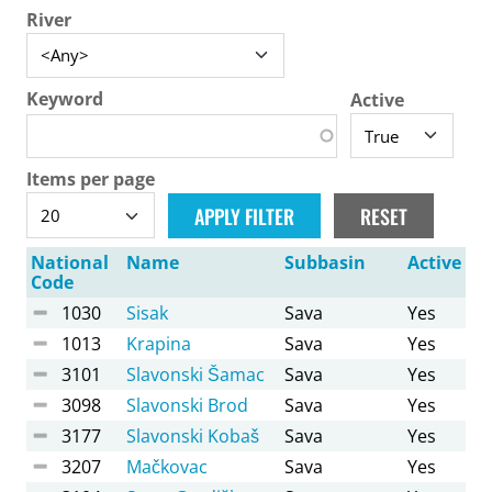
River
Keyword
Active
Items per page
National
Name
Subbasin
Active
Code
1030
Sisak
Sava
Yes
1013
Krapina
Sava
Yes
3101
Slavonski Šamac
Sava
Yes
3098
Slavonski Brod
Sava
Yes
3177
Slavonski Kobaš
Sava
Yes
3207
Mačkovac
Sava
Yes