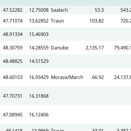
47.52282
12.75008
Saalach
53.3
543.
47.71074
13.62852
Traun
103.82
720.
48.91334
15.46903
48.30759
14.28559
Danube
2,135.17
79,490.
48.48825
14.51529
48.60153
16.93429
Morava/March
66.92
24,137.
47.70731
16.31868
47.08945
16.12406
48.1418
13.9969
Traun
33.01
3,387.