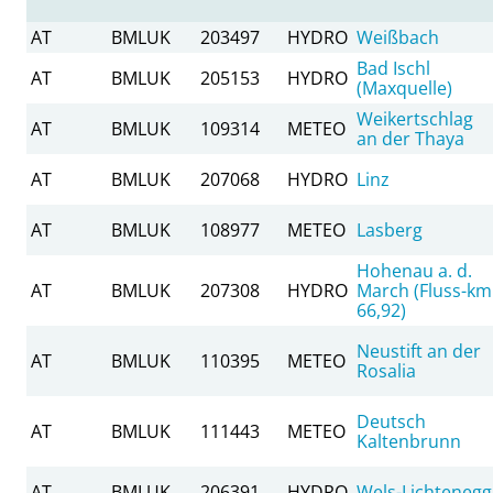
AT
BMLUK
203497
HYDRO
Weißbach
Bad Ischl
AT
BMLUK
205153
HYDRO
(Maxquelle)
Weikertschlag
AT
BMLUK
109314
METEO
an der Thaya
AT
BMLUK
207068
HYDRO
Linz
AT
BMLUK
108977
METEO
Lasberg
Hohenau a. d.
AT
BMLUK
207308
HYDRO
March (Fluss-km
66,92)
Neustift an der
AT
BMLUK
110395
METEO
Rosalia
Deutsch
AT
BMLUK
111443
METEO
Kaltenbrunn
AT
BMLUK
206391
HYDRO
Wels-Lichtenegg