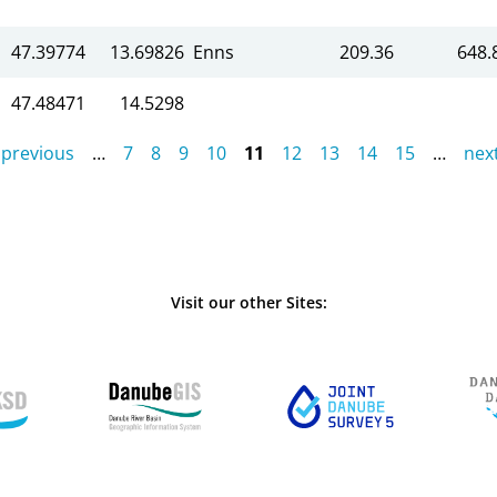
47.39774
13.69826
Enns
209.36
648.
47.48471
14.5298
 previous
…
7
8
9
10
11
12
13
14
15
…
next
Visit our other Sites: