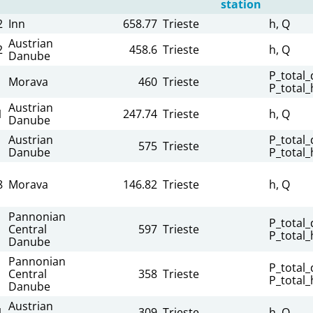
station
2
Inn
658.77
Trieste
h, Q
Austrian
2
458.6
Trieste
h, Q
Danube
P_total_d
Morava
460
Trieste
P_total_
Austrian
1
247.74
Trieste
h, Q
Danube
Austrian
P_total_d
575
Trieste
Danube
P_total_
8
Morava
146.82
Trieste
h, Q
Pannonian
P_total_d
Central
597
Trieste
P_total_
Danube
Pannonian
P_total_d
Central
358
Trieste
P_total_
Danube
Austrian
1
309
Trieste
h, Q