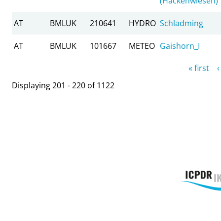
(Hackenwiesen)
AT
BMLUK
210641
HYDRO
Schladming
AT
BMLUK
101667
METEO
Gaishorn_I
Pages
« first
‹
Displaying 201 - 220 of 1122