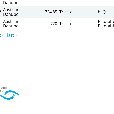
Danube
Austrian
8
724.85
Trieste
h, Q
Danube
Austrian
P_total_d
720
Trieste
Danube
P_total_
 ›
last »