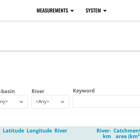
MEASUREMENTS
SYSTEM
tive tab)
Keyword
-basin
River
ny>
<Any>
Latitude
Longitude
River
River-
Catchmen
km
area (km²