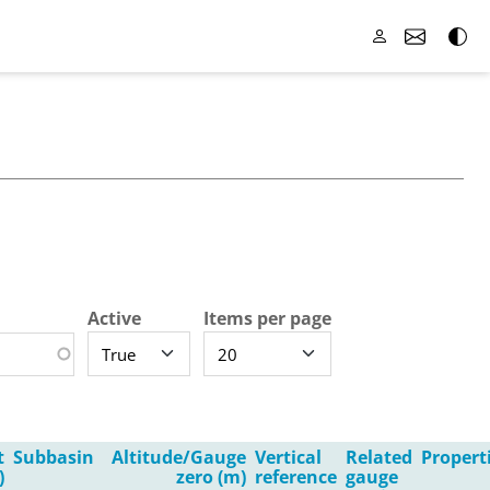
Active
Items per page
t
Subbasin
Altitude/Gauge
Vertical
Related
Propert
)
zero (m)
reference
gauge