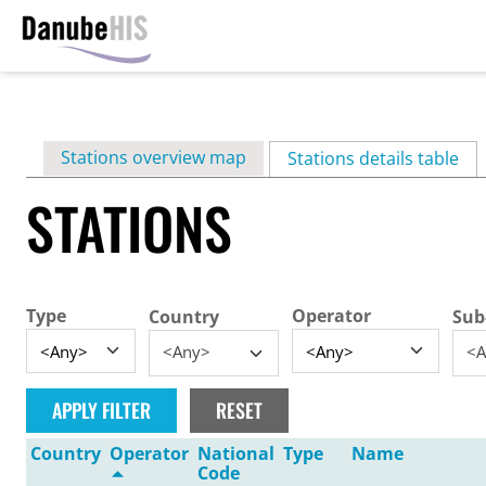
Skip
to
main
Primary
Stations overview map
content
Stations details table
(ac
tabs
STATIONS
Type
Operator
Country
Sub
<Any>
<A
Country
Operator
National
Type
Name
Code