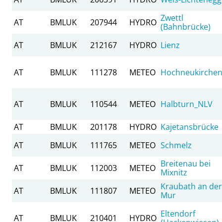
Zwettl
AT
BMLUK
207944
HYDRO
(Bahnbrücke)
AT
BMLUK
212167
HYDRO
Lienz
AT
BMLUK
111278
METEO
Hochneukirche
AT
BMLUK
110544
METEO
Halbturn_NLV
AT
BMLUK
201178
HYDRO
Kajetansbrücke
AT
BMLUK
111765
METEO
Schmelz
Breitenau bei
AT
BMLUK
112003
METEO
Mixnitz
Kraubath an der
AT
BMLUK
111807
METEO
Mur
Eltendorf
AT
BMLUK
210401
HYDRO