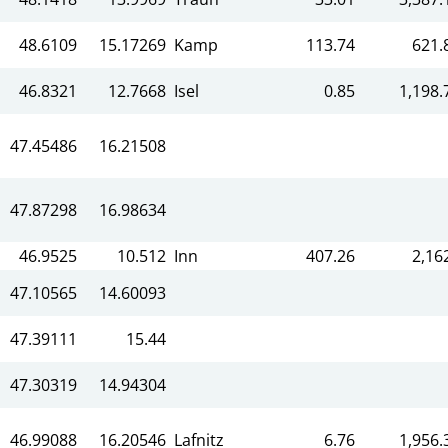
48.6109
15.17269
Kamp
113.74
621.
46.8321
12.7668
Isel
0.85
1,198.
n
47.45486
16.21508
47.87298
16.98634
46.9525
10.512
Inn
407.26
2,16
47.10565
14.60093
47.39111
15.44
47.30319
14.94304
46.99088
16.20546
Lafnitz
6.76
1,956.