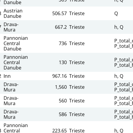
Danube
Austrian
8
506.57
Trieste
Q
Danube
Drava-
7
667.2
Trieste
h, Q
Mura
Pannonian
P_total_d
Central
736
Trieste
P_total_
Danube
Pannonian
P_total_d
Central
130
Trieste
P_total_
Danube
2
Inn
967.16
Trieste
h, Q
Drava-
P_total_d
1,560
Trieste
Mura
P_total_
Drava-
P_total_d
560
Trieste
Mura
P_total_
Drava-
P_total_d
586
Trieste
Mura
P_total_
Pannonian
3
Central
223.65
Trieste
h, Q