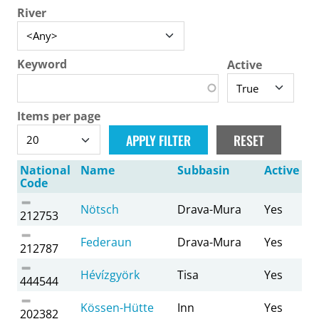
River
Keyword
Active
Items per page
National
Name
Subbasin
Active
Code
Nötsch
Drava-Mura
Yes
212753
Federaun
Drava-Mura
Yes
212787
Hévízgyörk
Tisa
Yes
444544
Kössen-Hütte
Inn
Yes
202382