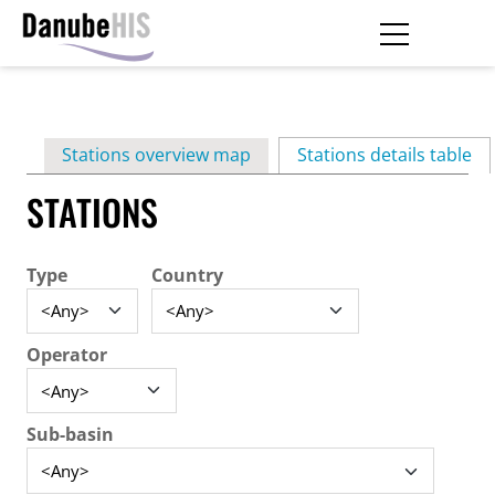
Skip
to
main
Primary
content
Stations overview map
Stations details table
(ac
tabs
STATIONS
Type
Country
Operator
Sub-basin