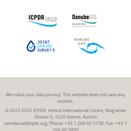
We value your data privacy. This website does not save any
cookies.
© 2023-2025 ICPDR, Vienna International Centre, Wagramer
Strasse 5, 1220 Vienna, Austria
secretariat@icpdr.org
, Phone:
+43 1 260 60 5738
, Fax: +43 1
260 60 5895