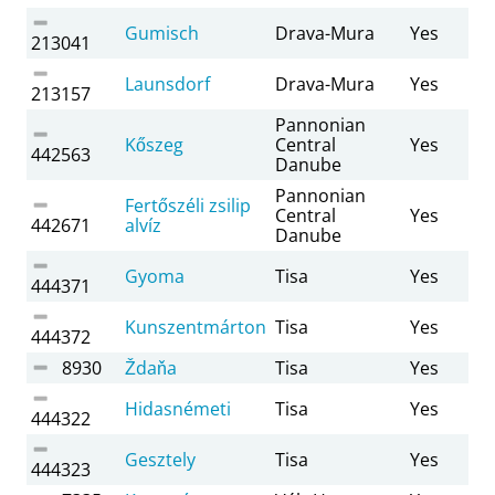
Gumisch
Drava-Mura
Yes
213041
Launsdorf
Drava-Mura
Yes
213157
Pannonian
Kőszeg
Central
Yes
442563
Danube
Pannonian
Fertőszéli zsilip
Central
Yes
442671
alvíz
Danube
Gyoma
Tisa
Yes
444371
Kunszentmárton
Tisa
Yes
444372
8930
Ždaňa
Tisa
Yes
Hidasnémeti
Tisa
Yes
444322
Gesztely
Tisa
Yes
444323