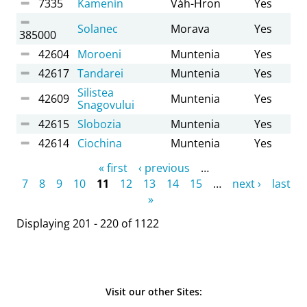
7335
Kamenín
Váh-Hron
Yes
Solanec
Morava
Yes
385000
42604
Moroeni
Muntenia
Yes
42617
Tandarei
Muntenia
Yes
Silistea
42609
Muntenia
Yes
Snagovului
42615
Slobozia
Muntenia
Yes
42614
Ciochina
Muntenia
Yes
Pages
« first
‹ previous
…
7
8
9
10
11
12
13
14
15
…
next ›
last
»
Displaying 201 - 220 of 1122
Visit our other Sites: