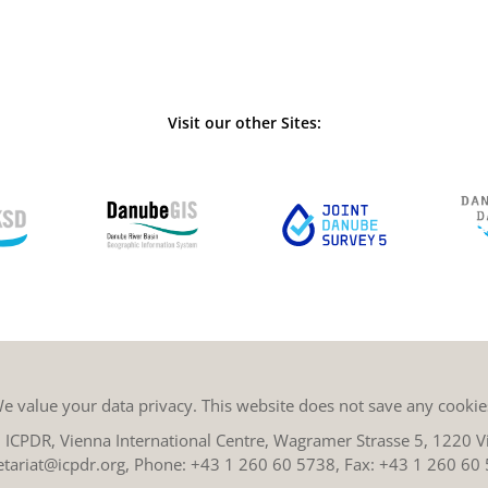
Visit our other Sites:
e value your data privacy. This website does not save any cookie
ICPDR, Vienna International Centre, Wagramer Strasse 5, 1220 Vi
etariat@icpdr.org
, Phone:
+43 1 260 60 5738
, Fax: +43 1 260 60