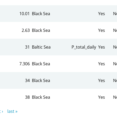
10.01
Black Sea
Yes
N
2.63
Black Sea
Yes
N
31
Baltic Sea
P_total_daily
Yes
N
7.306
Black Sea
Yes
N
34
Black Sea
Yes
N
38
Black Sea
Yes
N
 ›
last »