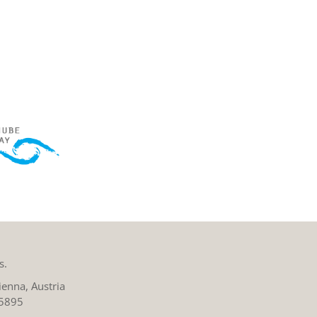
s.
enna, Austria
 5895