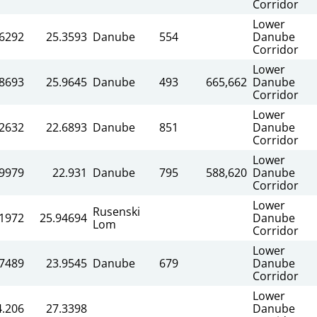
Corridor
Lower
.6292
25.3593
Danube
554
Danube
Corridor
Lower
.8693
25.9645
Danube
493
665,662
Danube
Corridor
Lower
.2632
22.6893
Danube
851
Danube
Corridor
Lower
.9979
22.931
Danube
795
588,620
Danube
Corridor
Lower
Rusenski
71972
25.94694
Danube
Lom
Corridor
Lower
.7489
23.9545
Danube
679
Danube
Corridor
Lower
4.206
27.3398
Danube