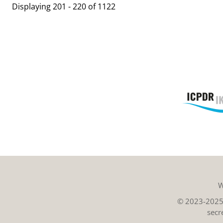
Displaying 201 - 220 of 1122
W
© 2023-2025 
secr