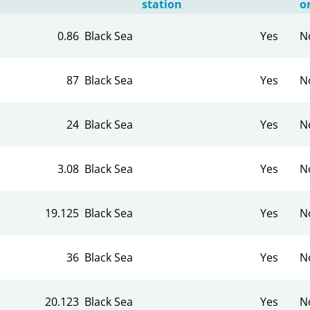
station
o
0.86
Black Sea
Yes
N
87
Black Sea
Yes
N
24
Black Sea
Yes
N
3.08
Black Sea
Yes
N
19.125
Black Sea
Yes
N
36
Black Sea
Yes
N
20.123
Black Sea
Yes
N