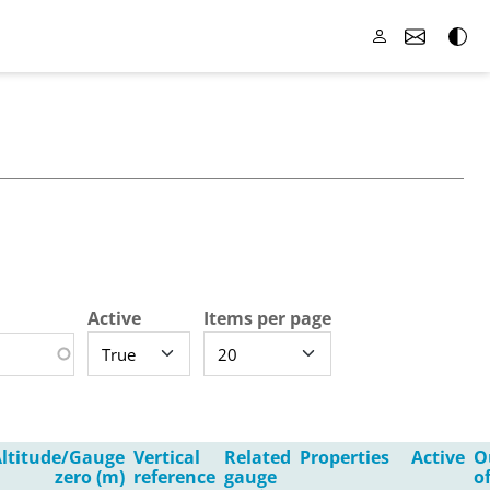
Active
Items per page
ltitude/Gauge
Vertical
Related
Properties
Active
O
zero (m)
reference
gauge
o