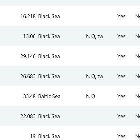
16.218
Black Sea
Yes
N
13.06
Black Sea
h, Q, tw
Yes
N
29.146
Black Sea
Yes
N
26.683
Black Sea
h, Q, tw
Yes
N
33.48
Baltic Sea
h, Q
Yes
N
22.083
Black Sea
Yes
N
19
Black Sea
Yes
N