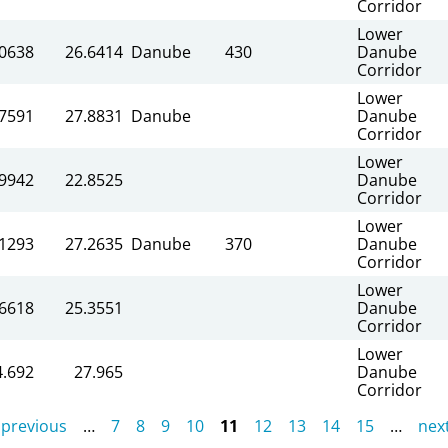
Corridor
Lower
.0638
26.6414
Danube
430
Danube
Corridor
Lower
.7591
27.8831
Danube
Danube
Corridor
Lower
.9942
22.8525
Danube
Corridor
Lower
.1293
27.2635
Danube
370
Danube
Corridor
Lower
.6618
25.3551
Danube
Corridor
Lower
4.692
27.965
Danube
Corridor
 previous
…
7
8
9
10
11
12
13
14
15
…
next