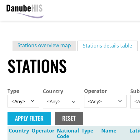
Skip
to
main
Primary
Stations overview map
content
Stations details table
(ac
tabs
STATIONS
Type
Operator
Country
Sub
<Any>
<A
Country
Operator
National
Type
Name
Lati
Code