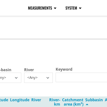
MEASUREMENTS
SYSTEM
tive tab)
Keyword
-basin
River
ny>
<Any>
tude
Longitude
River
River-
Catchment
Subbasin
A
km
area (km²)