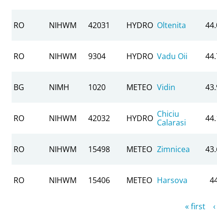
RO
NIHWM
42031
HYDRO
Oltenita
44
RO
NIHWM
9304
HYDRO
Vadu Oii
44
BG
NIMH
1020
METEO
Vidin
43
Chiciu
RO
NIHWM
42032
HYDRO
44
Calarasi
RO
NIHWM
15498
METEO
Zimnicea
43
RO
NIHWM
15406
METEO
Harsova
4
Pages
« first
‹