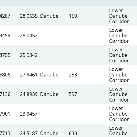
Lower
.4287
28.0635
Danube
150
Danube
Corridor
Lower
.3459
28.0452
Danube
Corridor
Lower
.8755
25.9342
Danube
Corridor
Lower
.6806
27.9461
Danube
253
Danube
Corridor
Lower
.7136
24.8939
Danube
597
Danube
Corridor
Lower
.7901
23.9457
Danube
Corridor
Lower
.7713
24.5187
Danube
630
Danube