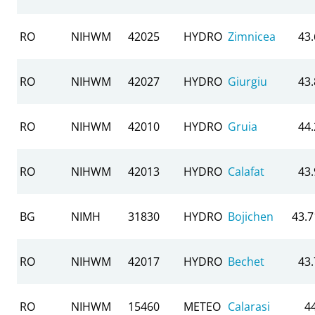
RO
NIHWM
42025
HYDRO
Zimnicea
43
RO
NIHWM
42027
HYDRO
Giurgiu
43
RO
NIHWM
42010
HYDRO
Gruia
44
RO
NIHWM
42013
HYDRO
Calafat
43
BG
NIMH
31830
HYDRO
Bojichen
43.
RO
NIHWM
42017
HYDRO
Bechet
43
RO
NIHWM
15460
METEO
Calarasi
4