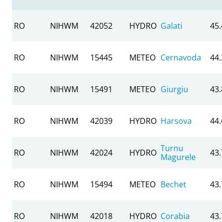
RO
NIHWM
42052
HYDRO
Galati
45
RO
NIHWM
15445
METEO
Cernavoda
44
RO
NIHWM
15491
METEO
Giurgiu
43
RO
NIHWM
42039
HYDRO
Harsova
44
Turnu
RO
NIHWM
42024
HYDRO
43
Magurele
RO
NIHWM
15494
METEO
Bechet
43
RO
NIHWM
42018
HYDRO
Corabia
43