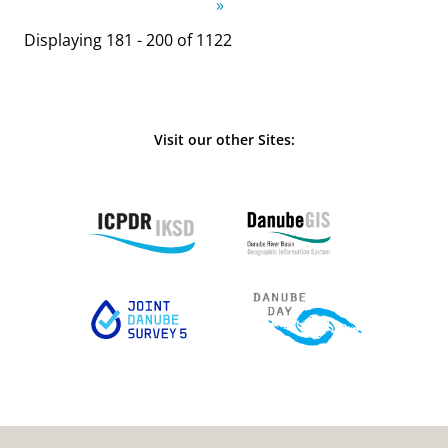
»
Displaying 181 - 200 of 1122
Visit our other Sites: