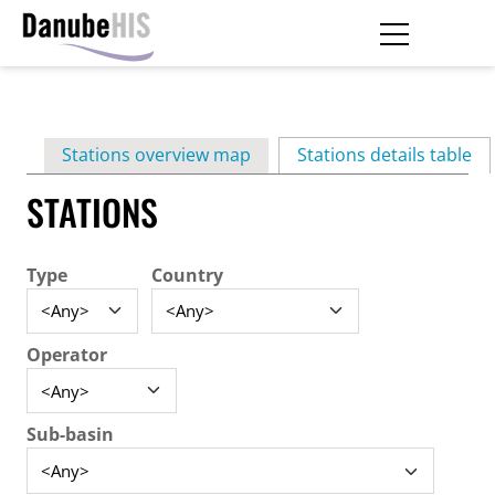
Skip
to
main
Primary
content
Stations overview map
Stations details table
(ac
tabs
STATIONS
Type
Country
Operator
Sub-basin