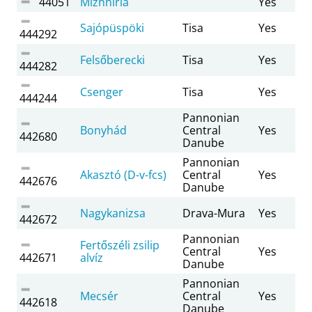
44051
Mizhhiria
Yes
Sajópüspöki
Tisa
Yes
444292
Felsőberecki
Tisa
Yes
444282
Csenger
Tisa
Yes
444244
Pannonian
Bonyhád
Central
Yes
442680
Danube
Pannonian
Akasztó (D-v-fcs)
Central
Yes
442676
Danube
Nagykanizsa
Drava-Mura
Yes
442672
Pannonian
Fertőszéli zsilip
Central
Yes
442671
alvíz
Danube
Pannonian
Mecsér
Central
Yes
442618
Danube