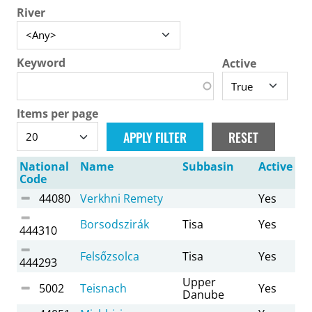
River
Keyword
Active
Items per page
National
Name
Subbasin
Active
Code
44080
Verkhni Remety
Yes
Borsodszirák
Tisa
Yes
444310
Felsőzsolca
Tisa
Yes
444293
Upper
5002
Teisnach
Yes
Danube