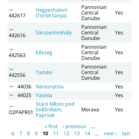
Pannonian
Hegyeshalom
Central
Yes
442617
(Török tanya)
Danube
Pannonian
Sárszentmihály
Central
Yes
442616
Danube
Pannonian
Kőszeg
Central
Yes
442563
Danube
Pannonian
Tamási
Central
Yes
442556
Danube
44036
Neresnytsia
Yes
44025
Yasinia
Yes
Staré Město pod
Sněžníkem,
Morava
Yes
O2PAPR01
Paprsek
Pages
« first
‹ previous
…
6
7
8
9
10
11
12
13
14
…
next ›
last