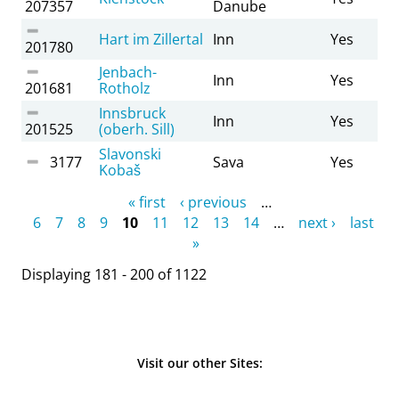
207357
Danube
Hart im Zillertal
Inn
Yes
201780
Jenbach-
Inn
Yes
201681
Rotholz
Innsbruck
Inn
Yes
201525
(oberh. Sill)
Slavonski
3177
Sava
Yes
Kobaš
Pages
« first
‹ previous
…
6
7
8
9
10
11
12
13
14
…
next ›
last
»
Displaying 181 - 200 of 1122
Visit our other Sites: