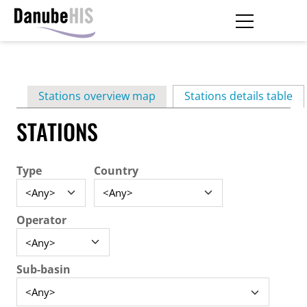
Skip
to
main
Primary
content
Stations overview map
Stations details table
(ac
tabs
STATIONS
Type
Country
Operator
Sub-basin