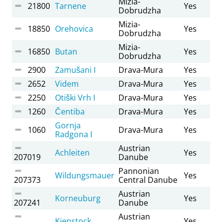
Mizia-
21800
Tarnene
Yes
Dobrudzha
Mizia-
18850
Orehovica
Yes
Dobrudzha
Mizia-
16850
Butan
Yes
Dobrudzha
2900
Zamušani I
Drava-Mura
Yes
2652
Videm
Drava-Mura
Yes
2250
Otiški Vrh I
Drava-Mura
Yes
1260
Čentiba
Drava-Mura
Yes
Gornja
1060
Drava-Mura
Yes
Radgona I
Austrian
Achleiten
Yes
207019
Danube
Pannonian
Wildungsmauer
Yes
207373
Central Danube
Austrian
Korneuburg
Yes
207241
Danube
Austrian
Kienstock
Yes