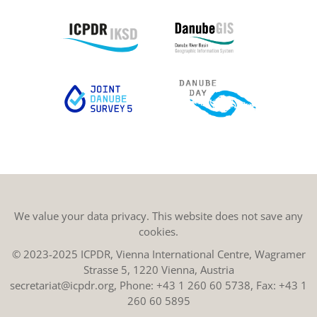
We value your data privacy. This website does not save any
cookies.
© 2023-2025 ICPDR, Vienna International Centre, Wagramer
Strasse 5, 1220 Vienna, Austria
secretariat@icpdr.org
, Phone:
+43 1 260 60 5738
, Fax: +43 1
260 60 5895