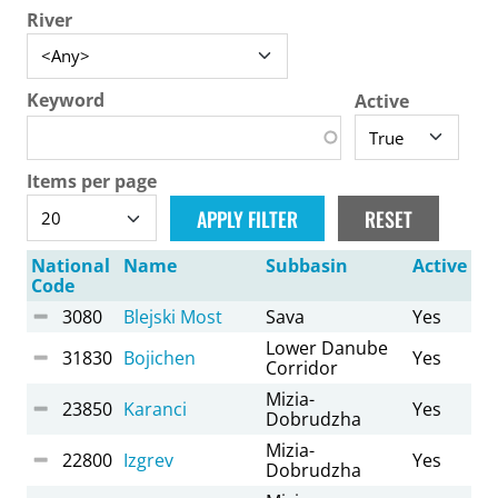
River
Keyword
Active
Items per page
National
Name
Subbasin
Active
Code
3080
Blejski Most
Sava
Yes
Lower Danube
31830
Bojichen
Yes
Corridor
Mizia-
23850
Karanci
Yes
Dobrudzha
Mizia-
22800
Izgrev
Yes
Dobrudzha