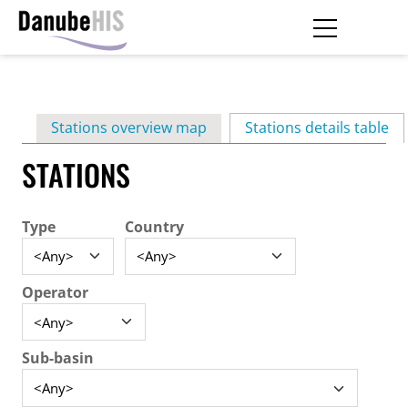
Skip
to
main
Primary
content
Stations overview map
Stations details table
(ac
tabs
STATIONS
Type
Country
Operator
Sub-basin