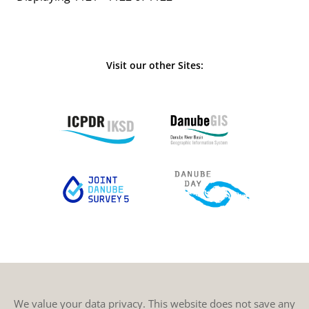
Visit our other Sites:
We value your data privacy. This website does not save any