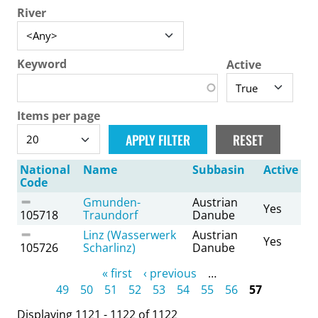
River
Keyword
Active
Items per page
National
Name
Subbasin
Active
Code
Gmunden-
Austrian
Yes
105718
Traundorf
Danube
Linz (Wasserwerk
Austrian
Yes
105726
Scharlinz)
Danube
Pages
« first
‹ previous
…
49
50
51
52
53
54
55
56
57
Displaying 1121 - 1122 of 1122