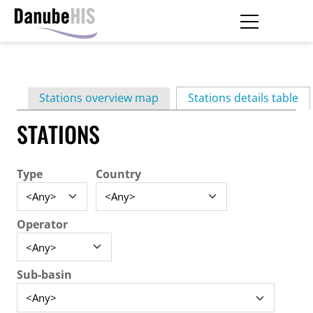
Skip
to
main
Primary
content
Stations overview map
Stations details table
(ac
tabs
STATIONS
Type
Country
Operator
Sub-basin