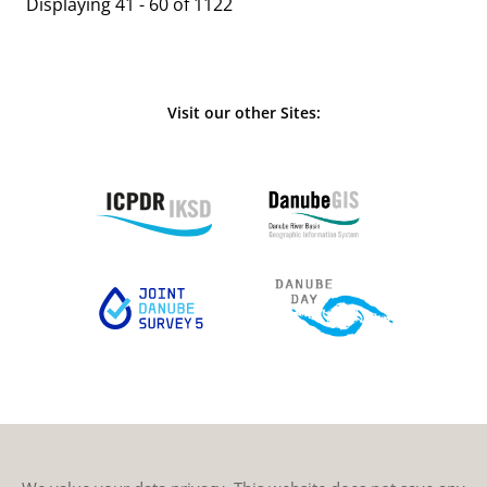
Displaying 41 - 60 of 1122
Visit our other Sites: