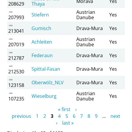
Morava
Yes
208629
Thaya
Austrian
Stiefern
Yes
207993
Danube
Gumisch
Drava-Mura
Yes
213041
Austrian
Achleiten
Yes
207019
Danube
Federaun
Drava-Mura
Yes
212787
Spittal-Fasan
Drava-Mura
Yes
212530
Oberwölz_NLV
Drava-Mura
Yes
123158
Austrian
Wieselburg
Yes
107235
Danube
Pages
« first
‹
previous
1
2
3
4
5
6
7
8
9
…
next
›
last »