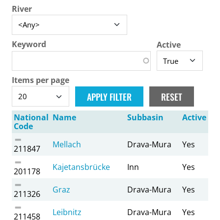
River
Keyword
Active
Items per page
National
Name
Subbasin
Active
Code
Mellach
Drava-Mura
Yes
211847
Kajetansbrücke
Inn
Yes
201178
Graz
Drava-Mura
Yes
211326
Leibnitz
Drava-Mura
Yes
211458