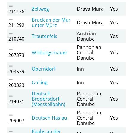
Zeltweg
Drava-Mura
Yes
211136
Bruck an der Mur
Drava-Mura
Yes
211292
unter Mürz
Austrian
Trautenfels
Yes
210740
Danube
Pannonian
Wildungsmauer
Central
Yes
207373
Danube
Oberndorf
Inn
Yes
203539
Golling
Inn
Yes
203323
Deutsch
Pannonian
Brodersdorf
Central
Yes
214031
(Messseilbahn)
Danube
Pannonian
Deutsch Haslau
Central
Yes
209007
Danube
Raabs an der