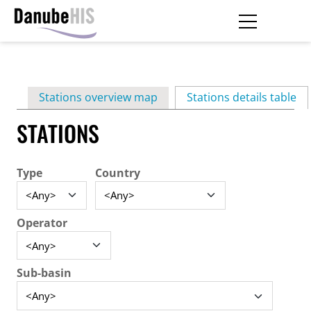
Skip
to
main
Primary
content
Stations overview map
Stations details table
(ac
tabs
STATIONS
Type
Country
Operator
Sub-basin