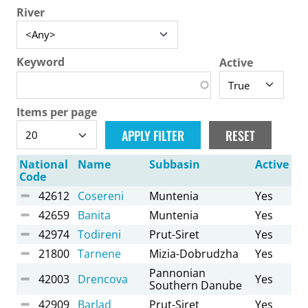
River
Keyword
Active
Items per page
National
Name
Subbasin
Active
Code
42612
Cosereni
Muntenia
Yes
42659
Banita
Muntenia
Yes
42974
Todireni
Prut-Siret
Yes
21800
Tarnene
Mizia-Dobrudzha
Yes
Pannonian
42003
Drencova
Yes
Southern Danube
42909
Barlad
Prut-Siret
Yes