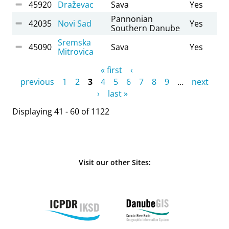
45920
Draževac
Sava
Yes
Pannonian
42035
Novi Sad
Yes
Southern Danube
Sremska
45090
Sava
Yes
Mitrovica
Pages
« first
‹
previous
1
2
3
4
5
6
7
8
9
…
next
›
last »
Displaying 41 - 60 of 1122
Visit our other Sites: