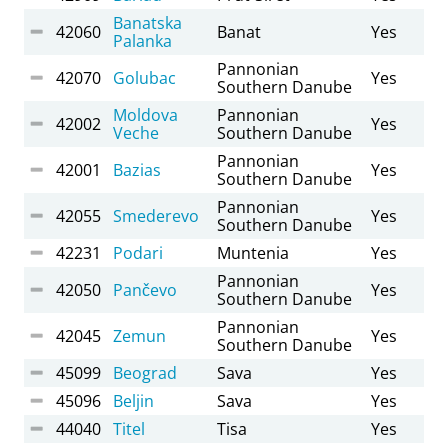
Banatska
42060
Banat
Yes
Palanka
Pannonian
42070
Golubac
Yes
Southern Danube
Moldova
Pannonian
42002
Yes
Veche
Southern Danube
Pannonian
42001
Bazias
Yes
Southern Danube
Pannonian
42055
Smederevo
Yes
Southern Danube
42231
Podari
Muntenia
Yes
Pannonian
42050
Pančevo
Yes
Southern Danube
Pannonian
42045
Zemun
Yes
Southern Danube
45099
Beograd
Sava
Yes
45096
Beljin
Sava
Yes
44040
Titel
Tisa
Yes