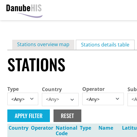
Skip
to
main
Primary
Stations overview map
content
Stations details table
(ac
tabs
STATIONS
Type
Operator
Country
Sub
<Any>
<A
Country
Operator
National
Type
Name
Latit
Code