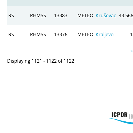
RS
RHMSS
13383
METEO
Kruševac
43.56
RS
RHMSS
13376
METEO
Kraljevo
4
Pages
«
Displaying 1121 - 1122 of 1122