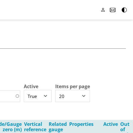
Active
Items per page
ude/Gauge
Vertical
Related
Properties
Active
Out
zero (m)
reference
gauge
of