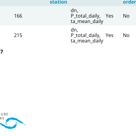
station
order
dn,
166
P_total_daily,
Yes
No
ta_mean_daily
dn,
215
P_total_daily,
Yes
No
ta_mean_daily
57