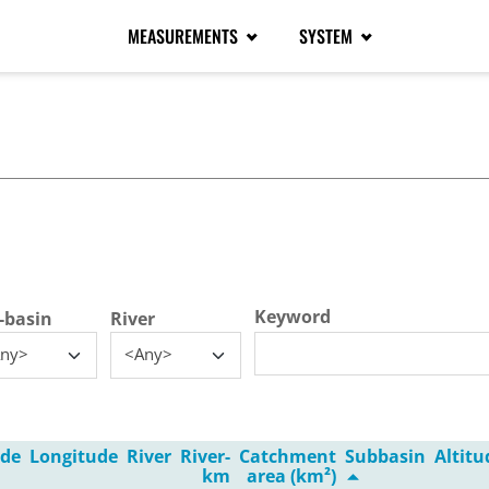
MEASUREMENTS
SYSTEM
tive tab)
Keyword
-basin
River
ny>
<Any>
ude
Longitude
River
River-
Catchment
Subbasin
Altit
km
area (km²)