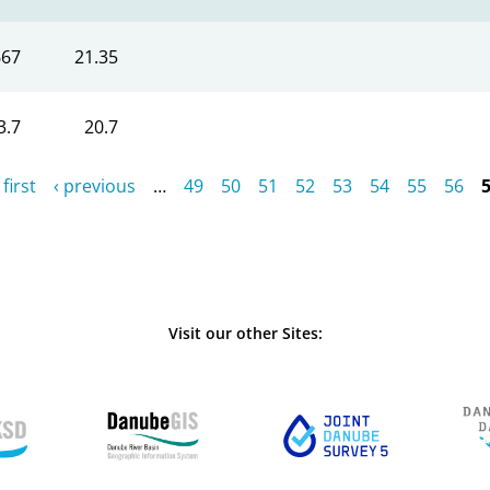
667
21.35
3.7
20.7
 first
‹ previous
…
49
50
51
52
53
54
55
56
Visit our other Sites: