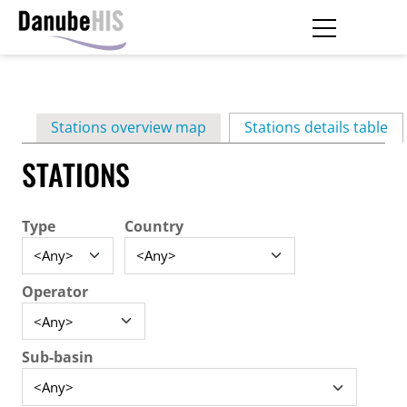
Skip
to
main
Primary
content
Stations overview map
Stations details table
(ac
tabs
STATIONS
Type
Country
Operator
Sub-basin