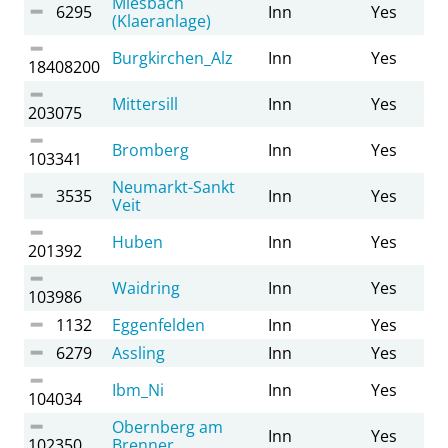
Miesbach
6295
Inn
Yes
(Klaeranlage)
Burgkirchen_Alz
Inn
Yes
18408200
Mittersill
Inn
Yes
203075
Bromberg
Inn
Yes
103341
Neumarkt-Sankt
3535
Inn
Yes
Veit
Huben
Inn
Yes
201392
Waidring
Inn
Yes
103986
1132
Eggenfelden
Inn
Yes
6279
Assling
Inn
Yes
Ibm_Ni
Inn
Yes
104034
Obernberg am
Inn
Yes
102350
Brenner