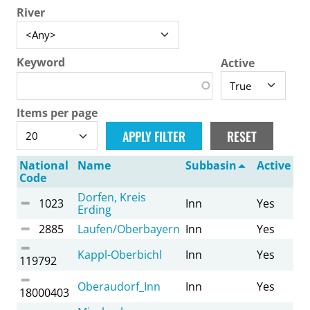
River
Keyword
Active
Items per page
National
Name
Subbasin
Active
Code
Dorfen, Kreis
1023
Inn
Yes
Erding
2885
Laufen/Oberbayern
Inn
Yes
Kappl-Oberbichl
Inn
Yes
119792
Oberaudorf_Inn
Inn
Yes
18000403