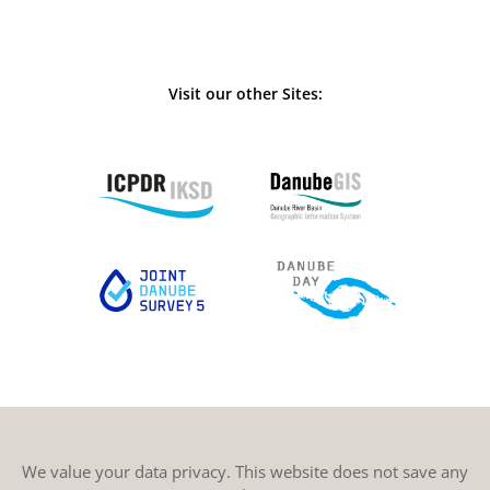
Visit our other Sites:
We value your data privacy. This website does not save any