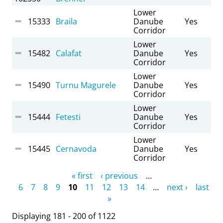
Lower
15333
Braila
Danube
Yes
Corridor
Lower
15482
Calafat
Danube
Yes
Corridor
Lower
15490
Turnu Magurele
Danube
Yes
Corridor
Lower
15444
Fetesti
Danube
Yes
Corridor
Lower
15445
Cernavoda
Danube
Yes
Corridor
Pages
« first
‹ previous
…
6
7
8
9
10
11
12
13
14
…
next ›
last
»
Displaying 181 - 200 of 1122