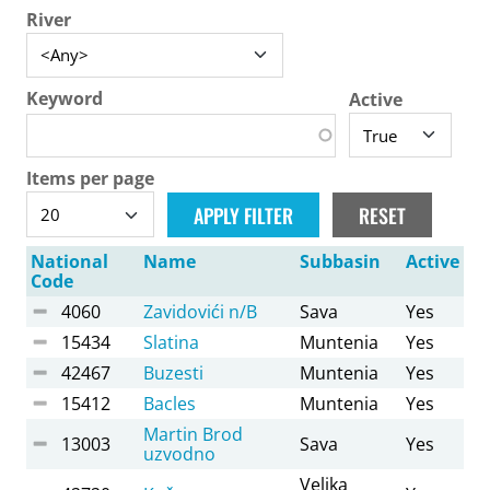
River
Keyword
Active
Items per page
National
Name
Subbasin
Active
Code
4060
Zavidovići n/B
Sava
Yes
15434
Slatina
Muntenia
Yes
42467
Buzesti
Muntenia
Yes
15412
Bacles
Muntenia
Yes
Martin Brod
13003
Sava
Yes
uzvodno
Velika