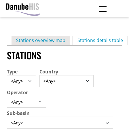
Skip
to
main
Primary
content
Stations overview map
Stations details table
(ac
tabs
STATIONS
Type
Country
Operator
Sub-basin