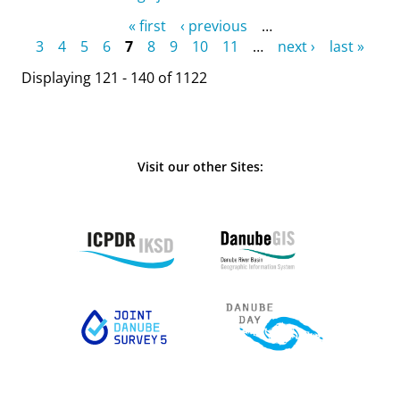
Pages
« first
‹ previous
…
3
4
5
6
7
8
9
10
11
…
next ›
last »
Displaying 121 - 140 of 1122
Visit our other Sites: