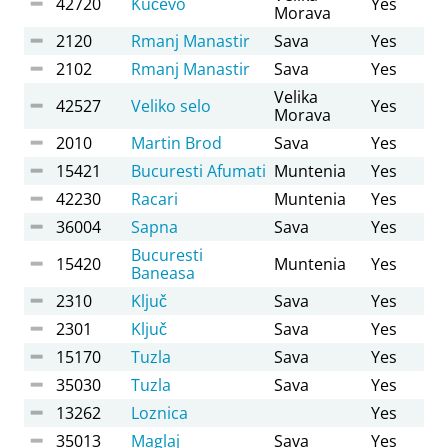
42720
Kučevo
Yes
Morava
2120
Rmanj Manastir
Sava
Yes
2102
Rmanj Manastir
Sava
Yes
Velika
42527
Veliko selo
Yes
Morava
2010
Martin Brod
Sava
Yes
15421
Bucuresti Afumati
Muntenia
Yes
42230
Racari
Muntenia
Yes
36004
Sapna
Sava
Yes
Bucuresti
15420
Muntenia
Yes
Baneasa
2310
Ključ
Sava
Yes
2301
Ključ
Sava
Yes
15170
Tuzla
Sava
Yes
35030
Tuzla
Sava
Yes
13262
Loznica
Yes
35013
Maglaj
Sava
Yes