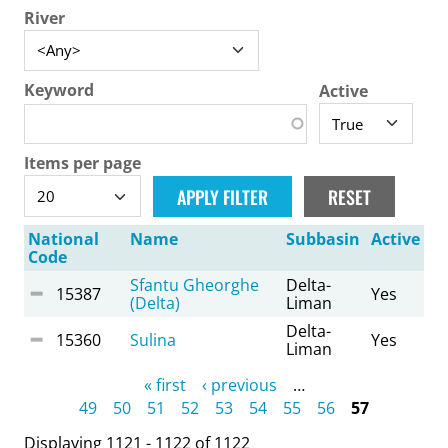
River
Keyword
Active
Items per page
National
Name
Subbasin
Active
Code
Sfantu Gheorghe
Delta-
15387
Yes
(Delta)
Liman
Delta-
15360
Sulina
Yes
Liman
Pages
« first
‹ previous
…
49
50
51
52
53
54
55
56
57
Displaying 1121 - 1122 of 1122