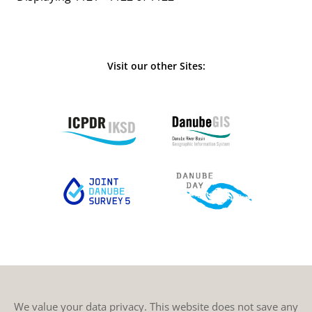
Visit our other Sites:
We value your data privacy. This website does not save any