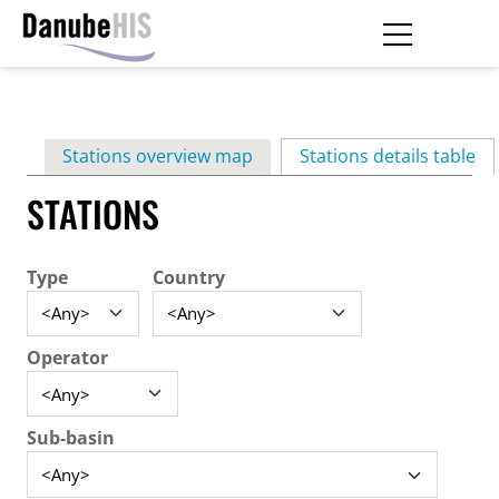
Skip
to
main
Primary
content
Stations overview map
Stations details table
(ac
tabs
STATIONS
Type
Country
Operator
Sub-basin