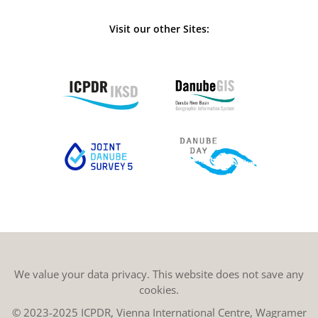
Visit our other Sites:
We value your data privacy. This website does not save any
cookies.
© 2023-2025 ICPDR, Vienna International Centre, Wagramer