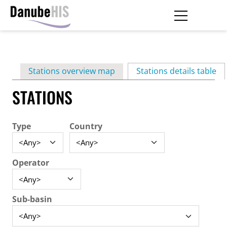
Skip
to
main
Primary
content
Stations overview map
Stations details table
(ac
tabs
STATIONS
Type
Country
Operator
Sub-basin