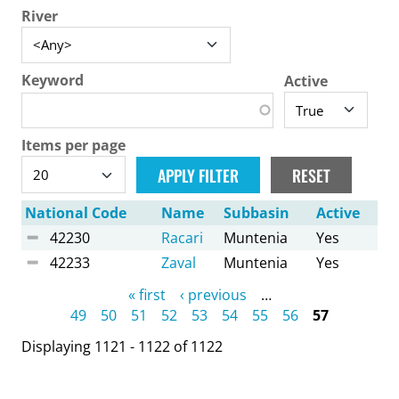
River
Keyword
Active
Items per page
National Code
Name
Subbasin
Active
42230
Racari
Muntenia
Yes
42233
Zaval
Muntenia
Yes
Pages
« first
‹ previous
…
49
50
51
52
53
54
55
56
57
Displaying 1121 - 1122 of 1122