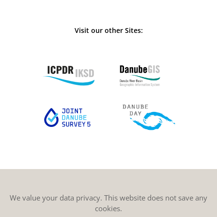
Visit our other Sites:
We value your data privacy. This website does not save any
cookies.