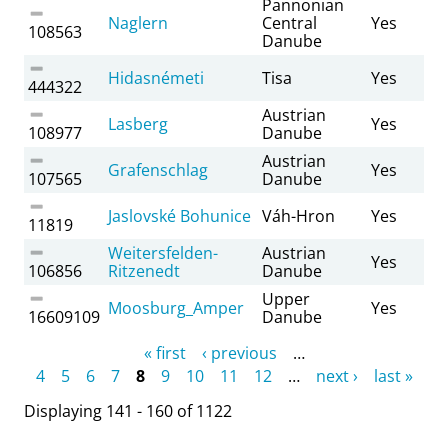
Pannonian
Naglern
Central
Yes
108563
Danube
Hidasnémeti
Tisa
Yes
444322
Austrian
Lasberg
Yes
108977
Danube
Austrian
Grafenschlag
Yes
107565
Danube
Jaslovské Bohunice
Váh-Hron
Yes
11819
Weitersfelden-
Austrian
Yes
106856
Ritzenedt
Danube
Upper
Moosburg_Amper
Yes
16609109
Danube
Pages
« first
‹ previous
…
4
5
6
7
8
9
10
11
12
…
next ›
last »
Displaying 141 - 160 of 1122