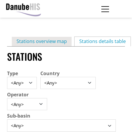
Skip
to
main
Primary
content
Stations overview map
Stations details table
(ac
tabs
STATIONS
Type
Country
Operator
Sub-basin