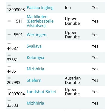
Passau Ingling
Inn
Yes
18008008
Marklkofen
Upper
1511
(Betriebsstelle
Yes
Danube
Vilstalsee)
Upper
5501
Wertingen
Yes
Danube
Svaliava
Yes
44087
Kolomyia
Yes
33651
Mizhhiria
Yes
44051
Austrian
Stiefern
Yes
207993
Danube
Upper
Landshut Birket
Yes
16007004
Danube
Mizhhiria
Yes
33633