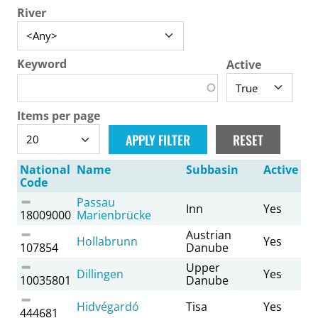
River
Keyword
Active
Items per page
National
Name
Subbasin
Active
Code
Passau
Inn
Yes
18009000
Marienbrücke
Austrian
Hollabrunn
Yes
107854
Danube
Upper
Dillingen
Yes
10035801
Danube
Hidvégardó
Tisa
Yes
444681