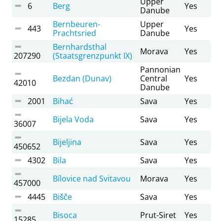
Upper
6
Berg
Yes
Danube
Bernbeuren-
Upper
443
Yes
Prachtsried
Danube
Bernhardsthal
Morava
Yes
207290
(Staatsgrenzpunkt IX)
Pannonian
Bezdan (Dunav)
Central
Yes
42010
Danube
2001
Bihać
Sava
Yes
Bijela Voda
Sava
Yes
36007
Bijeljina
Sava
Yes
450652
4302
Bila
Sava
Yes
Bílovice nad Svitavou
Morava
Yes
457000
4445
Bišče
Sava
Yes
Bisoca
Prut-Siret
Yes
15285