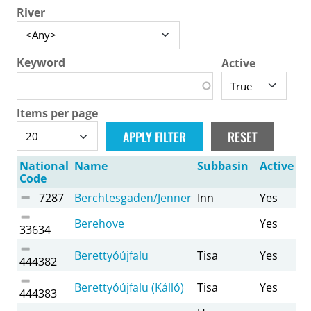
River
Keyword
Active
Items per page
National
Name
Subbasin
Active
Code
7287
Berchtesgaden/Jenner
Inn
Yes
Berehove
Yes
33634
Berettyóújfalu
Tisa
Yes
444382
Berettyóújfalu (Kálló)
Tisa
Yes
444383