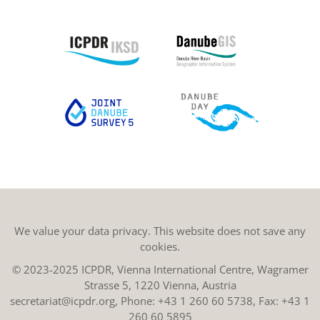
We value your data privacy. This website does not save any
cookies.
© 2023-2025 ICPDR, Vienna International Centre, Wagramer
Strasse 5, 1220 Vienna, Austria
secretariat@icpdr.org
, Phone:
+43 1 260 60 5738
, Fax: +43 1
260 60 5895