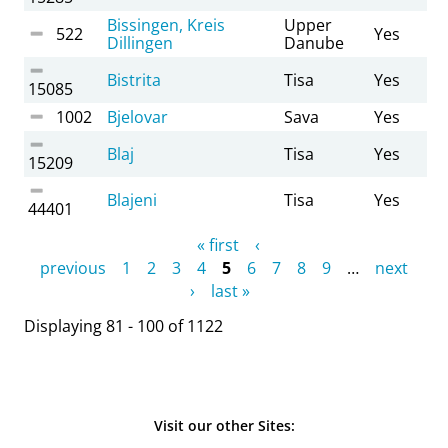
Bissingen, Kreis
Upper
522
Yes
Dillingen
Danube
Bistrita
Tisa
Yes
15085
1002
Bjelovar
Sava
Yes
Blaj
Tisa
Yes
15209
Blajeni
Tisa
Yes
44401
Pages
« first
‹
previous
1
2
3
4
5
6
7
8
9
…
next
›
last »
Displaying 81 - 100 of 1122
Visit our other Sites: