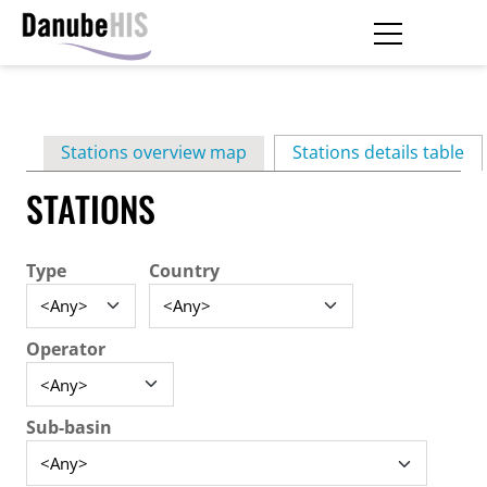
Skip
to
main
Primary
content
Stations overview map
Stations details table
(ac
tabs
STATIONS
Type
Country
Operator
Sub-basin