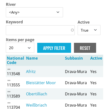
River
Keyword
Active
Items per page
National
Name
Subbasin
Active
Code
Afritz
Drava-Mura
Yes
113548
Bleistätter Moor
Drava-Mura
Yes
113555
Obertilliach
Drava-Mura
Yes
113589
Weißbriach
Drava-Mura
Yes
113704