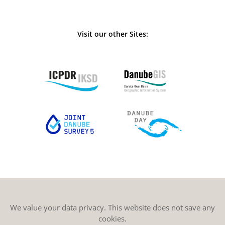
Visit our other Sites:
We value your data privacy. This website does not save any
cookies.