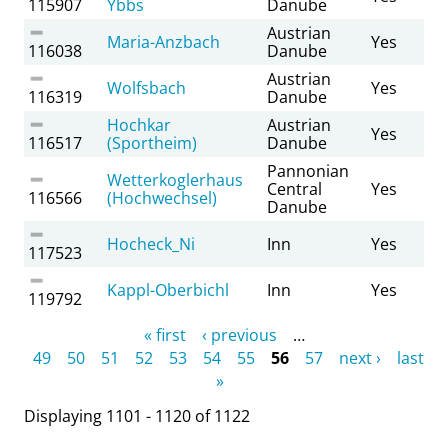
115907
Ybbs
Danube
Austrian
Maria-Anzbach
Yes
116038
Danube
Austrian
Wolfsbach
Yes
116319
Danube
Hochkar
Austrian
Yes
116517
(Sportheim)
Danube
Pannonian
Wetterkoglerhaus
Central
Yes
116566
(Hochwechsel)
Danube
Hocheck_Ni
Inn
Yes
117523
Kappl-Oberbichl
Inn
Yes
119792
Pages
« first
‹ previous
…
49
50
51
52
53
54
55
56
57
next ›
last
»
Displaying 1101 - 1120 of 1122