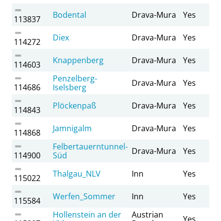
Bodental
Drava-Mura
Yes
113837
Diex
Drava-Mura
Yes
114272
Knappenberg
Drava-Mura
Yes
114603
Penzelberg-
Drava-Mura
Yes
114686
Iselsberg
Plöckenpaß
Drava-Mura
Yes
114843
Jamnigalm
Drava-Mura
Yes
114868
Felbertauerntunnel-
Drava-Mura
Yes
114900
Süd
Thalgau_NLV
Inn
Yes
115022
Werfen_Sommer
Inn
Yes
115584
Hollenstein an der
Austrian
Yes