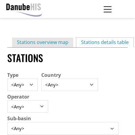
Skip
to
main
Primary
content
Stations overview map
Stations details table
(ac
tabs
STATIONS
Type
Country
Operator
Sub-basin