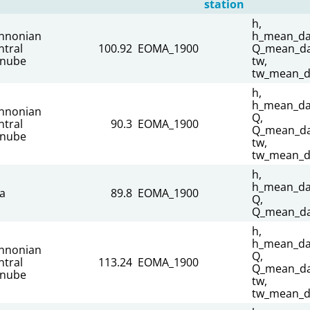
station
h,
nnonian
h_mean_dai
ntral
100.92
EOMA_1900
Q_mean_dai
nube
tw,
tw_mean_d
h,
h_mean_dai
nnonian
Q,
ntral
90.3
EOMA_1900
Q_mean_dai
nube
tw,
tw_mean_d
h,
h_mean_dai
sa
89.8
EOMA_1900
Q,
Q_mean_da
h,
h_mean_dai
nnonian
Q,
ntral
113.24
EOMA_1900
Q_mean_dai
nube
tw,
tw_mean_d