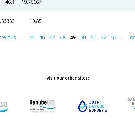
46.1
19.76667
.33333
19.85
previous
…
45
46
47
48
49
50
51
52
53
…
ne
Visit our other Sites: