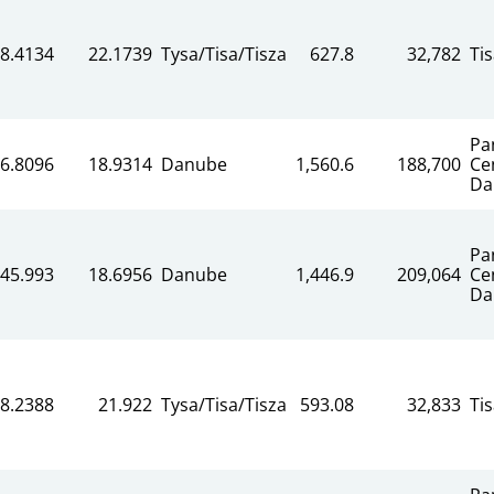
8.4134
22.1739
Tysa/Tisa/Tisza
627.8
32,782
Ti
Pa
6.8096
18.9314
Danube
1,560.6
188,700
Ce
Da
Pa
45.993
18.6956
Danube
1,446.9
209,064
Ce
Da
8.2388
21.922
Tysa/Tisa/Tisza
593.08
32,833
Ti