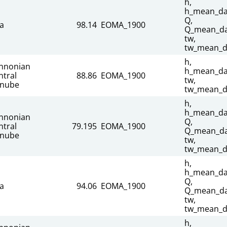
h,
h_mean_dai
Q,
sa
98.14
EOMA_1900
Q_mean_dai
tw,
tw_mean_d
h,
nnonian
h_mean_dai
ntral
88.86
EOMA_1900
tw,
nube
tw_mean_d
h,
h_mean_dai
nnonian
Q,
ntral
79.195
EOMA_1900
Q_mean_dai
nube
tw,
tw_mean_d
h,
h_mean_dai
Q,
sa
94.06
EOMA_1900
Q_mean_dai
tw,
tw_mean_d
h,