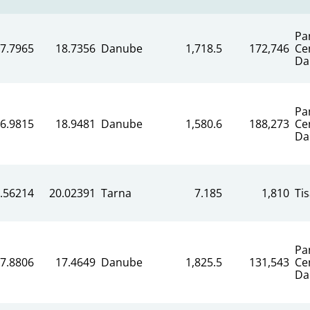
Pa
7.7965
18.7356
Danube
1,718.5
172,746
Ce
Da
Pa
6.9815
18.9481
Danube
1,580.6
188,273
Ce
Da
.56214
20.02391
Tarna
7.185
1,810
Ti
Pa
7.8806
17.4649
Danube
1,825.5
131,543
Ce
Da