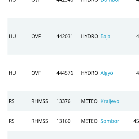
HU
OVF
442031
HYDRO
Baja
4
HU
OVF
444576
HYDRO
Algyő
4
RS
RHMSS
13376
METEO
Kraljevo
RS
RHMSS
13160
METEO
Sombor
45