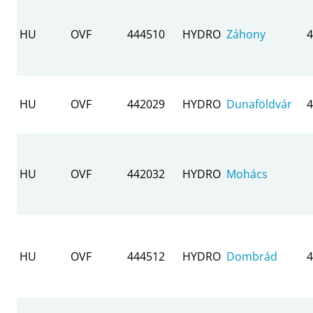
HU
OVF
444510
HYDRO
Záhony
4
HU
OVF
442029
HYDRO
Dunaföldvár
4
HU
OVF
442032
HYDRO
Mohács
HU
OVF
444512
HYDRO
Dombrád
4