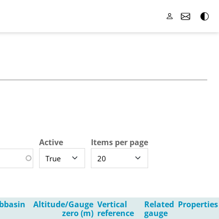
Active
Items per page
bbasin
Altitude/Gauge
Vertical
Related
Properties
zero (m)
reference
gauge