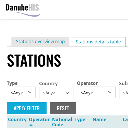
Skip
to
main
Primary
Stations overview map
content
Stations details table
(ac
tabs
STATIONS
Type
Operator
Country
Sub
<Any>
<A
Country
Operator
National
Type
Name
La
Code