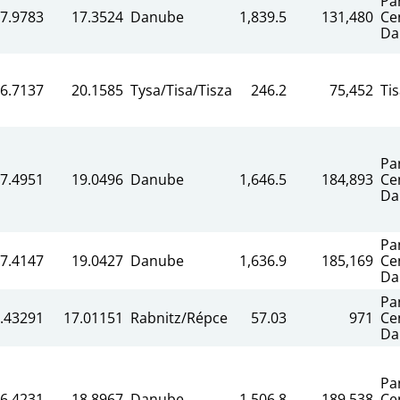
Pa
7.9783
17.3524
Danube
1,839.5
131,480
Ce
Da
6.7137
20.1585
Tysa/Tisa/Tisza
246.2
75,452
Ti
Pa
7.4951
19.0496
Danube
1,646.5
184,893
Ce
Da
Pa
7.4147
19.0427
Danube
1,636.9
185,169
Ce
Da
Pa
.43291
17.01151
Rabnitz/Répce
57.03
971
Ce
Da
Pa
6.4231
18.8967
Danube
1,506.8
189,538
Ce