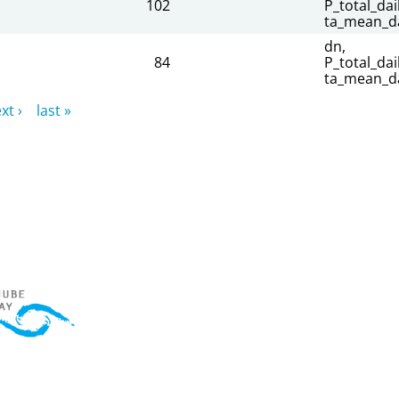
102
P_total_dail
ta_mean_da
dn,
84
P_total_dail
ta_mean_da
xt ›
last »