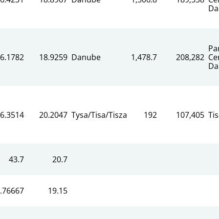
Da
Pa
6.1782
18.9259
Danube
1,478.7
208,282
Ce
Da
6.3514
20.2047
Tysa/Tisa/Tisza
192
107,405
Ti
43.7
20.7
.76667
19.15