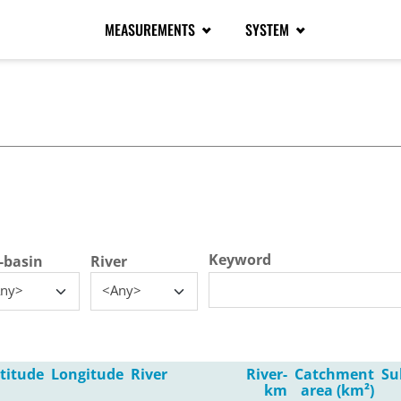
MEASUREMENTS
SYSTEM
tive tab)
Keyword
-basin
River
ny>
<Any>
titude
Longitude
River
River-
Catchment
Su
km
area (km²)