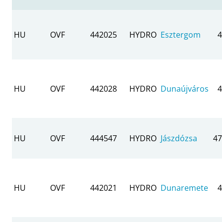
HU
OVF
442025
HYDRO
Esztergom
4
HU
OVF
442028
HYDRO
Dunaújváros
4
HU
OVF
444547
HYDRO
Jászdózsa
47
HU
OVF
442021
HYDRO
Dunaremete
4