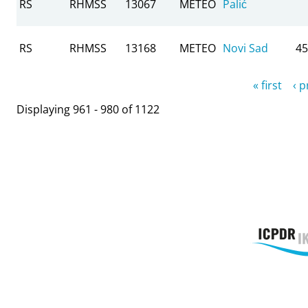
RS
RHMSS
13067
METEO
Palić
RS
RHMSS
13168
METEO
Novi Sad
45
Pages
« first
‹ 
Displaying 961 - 980 of 1122