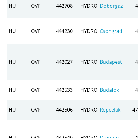
HU
OVF
442708
HYDRO
Doborgaz
4
HU
OVF
444230
HYDRO
Csongrád
4
HU
OVF
442027
HYDRO
Budapest
4
HU
OVF
442533
HYDRO
Budafok
4
HU
OVF
442506
HYDRO
Répcelak
47
HU
OVF
442540
HYDRO
Dombori
4