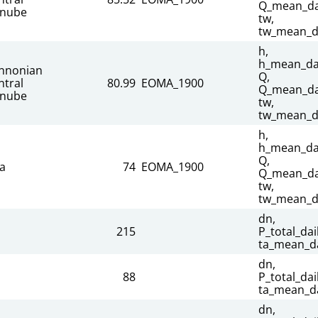
Q_mean_dai
nube
tw,
tw_mean_d
h,
h_mean_dai
nnonian
Q,
ntral
80.99
EOMA_1900
Q_mean_dai
nube
tw,
tw_mean_d
h,
h_mean_dai
Q,
sa
74
EOMA_1900
Q_mean_dai
tw,
tw_mean_d
dn,
215
P_total_dail
ta_mean_da
dn,
88
P_total_dail
ta_mean_da
dn,