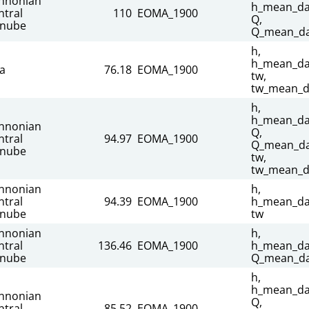
nnonian
h_mean_dai
ntral
110
EOMA_1900
Q,
nube
Q_mean_da
h,
h_mean_dai
sa
76.18
EOMA_1900
tw,
tw_mean_d
h,
h_mean_dai
nnonian
Q,
ntral
94.97
EOMA_1900
Q_mean_dai
nube
tw,
tw_mean_d
nnonian
h,
ntral
94.39
EOMA_1900
h_mean_dai
nube
tw
nnonian
h,
ntral
136.46
EOMA_1900
h_mean_dai
nube
Q_mean_da
h,
h_mean_dai
nnonian
Q,
ntral
85.52
EOMA_1900