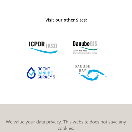
Visit our other Sites:
We value your data privacy. This website does not save any
cookies.