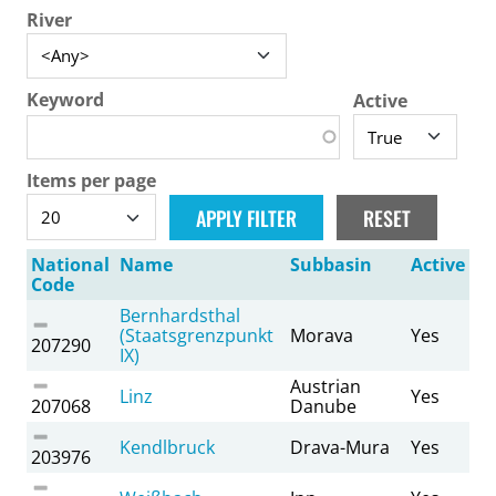
River
Keyword
Active
Items per page
National
Name
Subbasin
Active
Code
Bernhardsthal
(Staatsgrenzpunkt
Morava
Yes
207290
IX)
Austrian
Linz
Yes
207068
Danube
Kendlbruck
Drava-Mura
Yes
203976