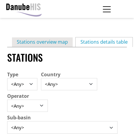
Skip
to
main
Primary
content
Stations overview map
Stations details table
(ac
tabs
STATIONS
Type
Country
Operator
Sub-basin