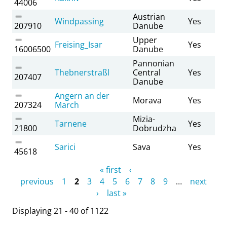
44006
Austrian
Windpassing
Yes
207910
Danube
Upper
Freising_Isar
Yes
16006500
Danube
Pannonian
Thebnerstraßl
Central
Yes
207407
Danube
Angern an der
Morava
Yes
207324
March
Mizia-
Tarnene
Yes
21800
Dobrudzha
Sarici
Sava
Yes
45618
Pages
« first
‹
previous
1
2
3
4
5
6
7
8
9
…
next
›
last »
Displaying 21 - 40 of 1122