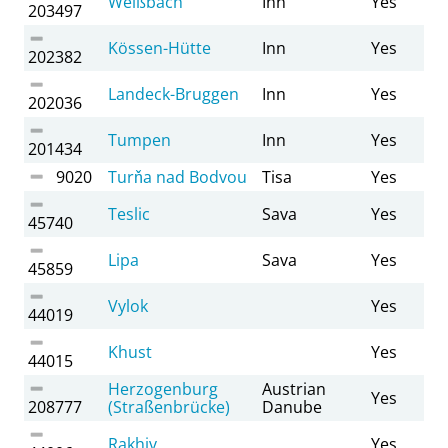
Weißbach
Inn
Yes
203497
Kössen-Hütte
Inn
Yes
202382
Landeck-Bruggen
Inn
Yes
202036
Tumpen
Inn
Yes
201434
9020
Turňa nad Bodvou
Tisa
Yes
Teslic
Sava
Yes
45740
Lipa
Sava
Yes
45859
Vylok
Yes
44019
Khust
Yes
44015
Herzogenburg
Austrian
Yes
208777
(Straßenbrücke)
Danube
Rakhiv
Yes